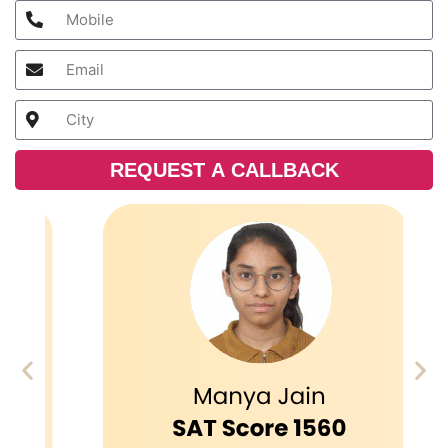
REQUEST A CALLBACK