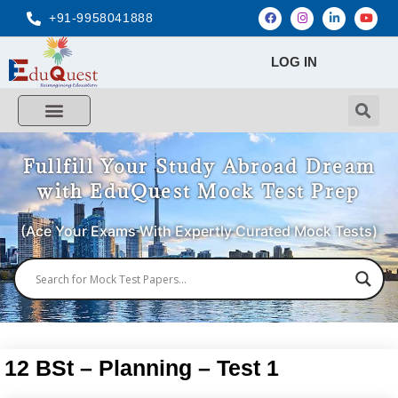
+91-9958041888
LOG IN
Fullfill Your Study Abroad Dream
with EduQuest Mock Test Prep
(Ace Your Exams With Expertly Curated Mock Tests)
12 BSt – Planning – Test 1