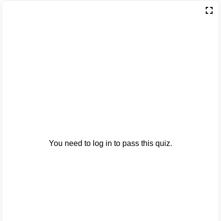
You need to log in to pass this quiz.