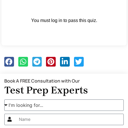
You must log in to pass this quiz.
Book A FREE Consultation with Our
Test Prep Experts