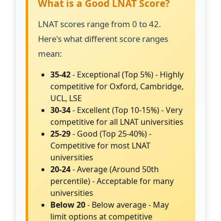
What is a Good LNAT Score?
LNAT scores range from 0 to 42.
Here's what different score ranges
mean:
35-42
- Exceptional (Top 5%) - Highly
competitive for Oxford, Cambridge,
UCL, LSE
30-34
- Excellent (Top 10-15%) - Very
competitive for all LNAT universities
25-29
- Good (Top 25-40%) -
Competitive for most LNAT
universities
20-24
- Average (Around 50th
percentile) - Acceptable for many
universities
Below 20
- Below average - May
limit options at competitive