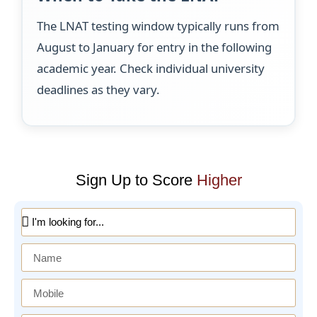
The LNAT testing window typically runs from
August to January for entry in the following
academic year. Check individual university
deadlines as they vary.
Sign Up to Score
Higher