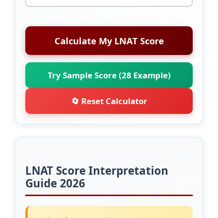
Calculate My LNAT Score
Try Sample Score (28 Example)
🔄 Reset Calculator
LNAT Score Interpretation
Guide 2026