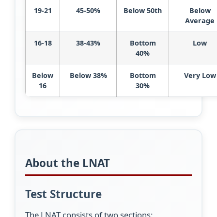
19-21
45-50%
Below 50th
Below
Average
16-18
38-43%
Bottom
Low
40%
Below
Below 38%
Bottom
Very Low
16
30%
About the LNAT
Test Structure
The LNAT consists of two sections: