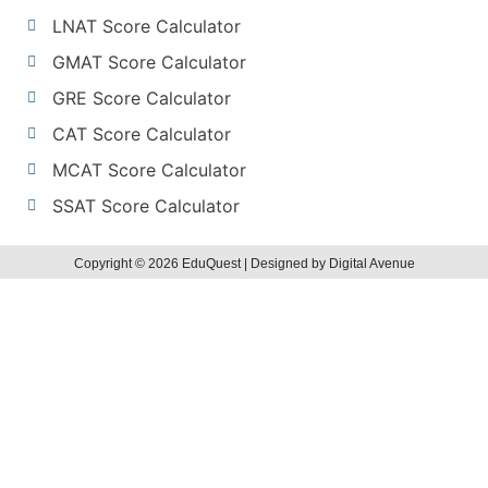
LNAT Score Calculator
GMAT Score Calculator
GRE Score Calculator
CAT Score Calculator
MCAT Score Calculator
SSAT Score Calculator
Copyright © 2026 EduQuest | Designed by Digital Avenue