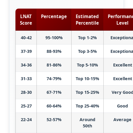
LNAT
Percentage
Estimated
Performan
Score
Percentile
Level
40-42
95-100%
Top 1-2%
Exceptiona
37-39
88-93%
Top 3-5%
Exceptiona
34-36
81-86%
Top 5-10%
Excellent
31-33
74-79%
Top 10-15%
Excellent
28-30
67-71%
Top 15-25%
Very Goo
25-27
60-64%
Top 25-40%
Good
22-24
52-57%
Around
Average
50th