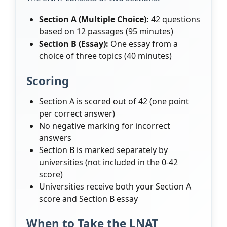
Section A (Multiple Choice):
42 questions
based on 12 passages (95 minutes)
Section B (Essay):
One essay from a
choice of three topics (40 minutes)
Scoring
Section A is scored out of 42 (one point
per correct answer)
No negative marking for incorrect
answers
Section B is marked separately by
universities (not included in the 0-42
score)
Universities receive both your Section A
score and Section B essay
When to Take the LNAT