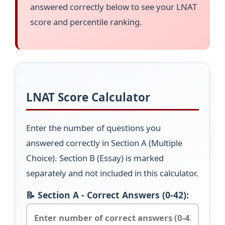
answered correctly below to see your LNAT
score and percentile ranking.
LNAT Score Calculator
Enter the number of questions you
answered correctly in Section A (Multiple
Choice). Section B (Essay) is marked
separately and not included in this calculator.
📝 Section A - Correct Answers (0-42):