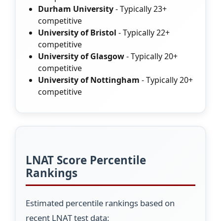
Durham University
- Typically 23+
competitive
University of Bristol
- Typically 22+
competitive
University of Glasgow
- Typically 20+
competitive
University of Nottingham
- Typically 20+
competitive
LNAT Score Percentile
Rankings
Estimated percentile rankings based on
recent LNAT test data: