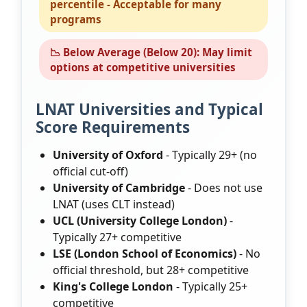
percentile - Acceptable for many
programs
📉 Below Average (Below 20): May limit
options at competitive universities
LNAT Universities and Typical
Score Requirements
University of Oxford
- Typically 29+ (no
official cut-off)
University of Cambridge
- Does not use
LNAT (uses CLT instead)
UCL (University College London)
-
Typically 27+ competitive
LSE (London School of Economics)
- No
official threshold, but 28+ competitive
King's College London
- Typically 25+
competitive