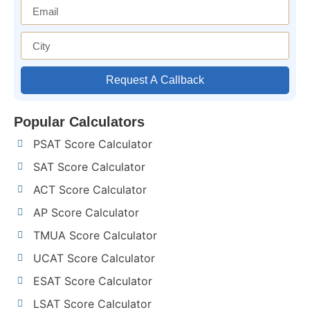
Request A Callback
Popular Calculators
PSAT Score Calculator
SAT Score Calculator
ACT Score Calculator
AP Score Calculator
TMUA Score Calculator
UCAT Score Calculator
ESAT Score Calculator
LSAT Score Calculator