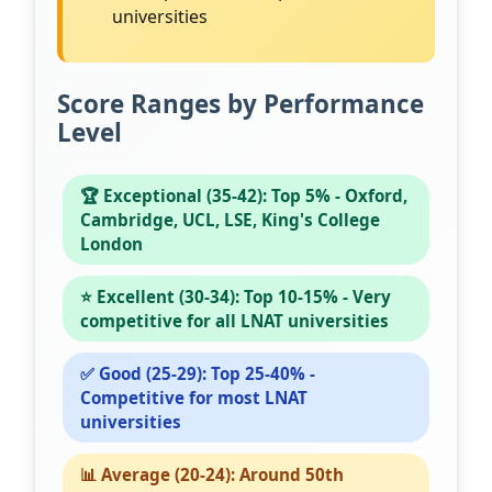
universities
Score Ranges by Performance
Level
🏆 Exceptional (35-42): Top 5% - Oxford,
Cambridge, UCL, LSE, King's College
London
⭐ Excellent (30-34): Top 10-15% - Very
competitive for all LNAT universities
✅ Good (25-29): Top 25-40% -
Competitive for most LNAT
universities
📊 Average (20-24): Around 50th