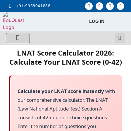
+91-9958041888
LOG IN
FREE MCQ Test
Score Calculators
Combo MCQ Pack
Single-topic MCQ
My Account
LNAT Score Calculator 2026:
Calculate Your LNAT Score (0-42)
Calculate your LNAT score instantly
with
our comprehensive calculator. The LNAT
(Law National Aptitude Test) Section A
consists of 42 multiple-choice questions.
Enter the number of questions you