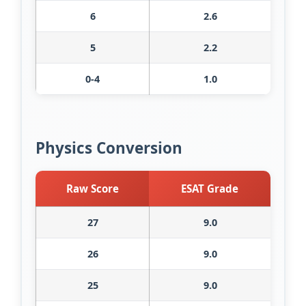
6
2.6
5
2.2
0-4
1.0
Physics Conversion
Raw Score
ESAT Grade
27
9.0
26
9.0
25
9.0