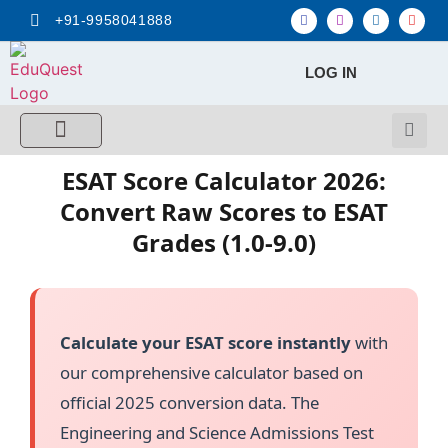
+91-9958041888
LOG IN
FREE MCQ Test
Score Calculators
Combo MCQ Pack
Single-topic MCQ
My Account
ESAT Score Calculator 2026:
Convert Raw Scores to ESAT
Grades (1.0-9.0)
Calculate your ESAT score instantly
with
our comprehensive calculator based on
official 2025 conversion data. The
Engineering and Science Admissions Test