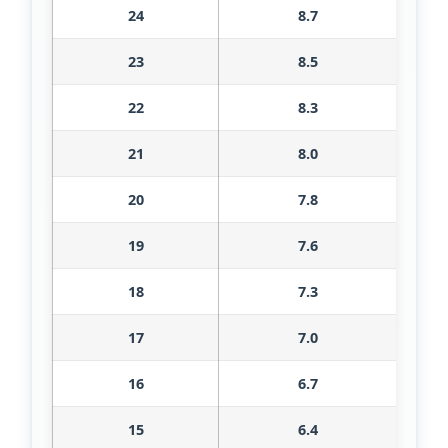
24
8.7
23
8.5
22
8.3
21
8.0
20
7.8
19
7.6
18
7.3
17
7.0
16
6.7
15
6.4