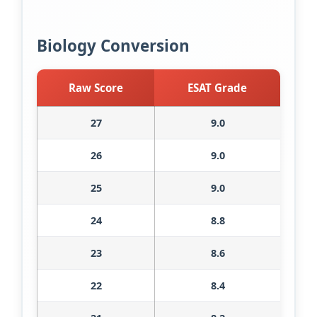
Biology Conversion
Raw Score
ESAT Grade
27
9.0
26
9.0
25
9.0
24
8.8
23
8.6
22
8.4