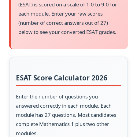
(ESAT) is scored on a scale of 1.0 to 9.0 for
each module. Enter your raw scores
(number of correct answers out of 27)
below to see your converted ESAT grades.
ESAT Score Calculator 2026
Enter the number of questions you
answered correctly in each module. Each
module has 27 questions. Most candidates
complete Mathematics 1 plus two other
modules.