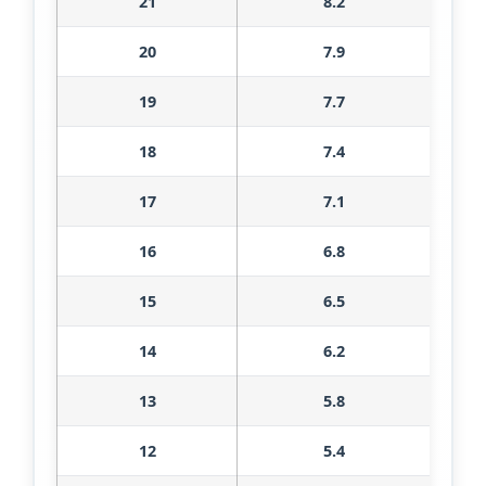
21
8.2
20
7.9
19
7.7
18
7.4
17
7.1
16
6.8
15
6.5
14
6.2
13
5.8
12
5.4