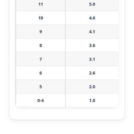
11
5.0
10
4.6
9
4.1
8
3.6
7
3.1
6
2.6
5
2.0
0-4
1.0