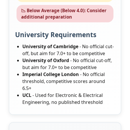
📉 Below Average (Below 4.0): Consider
additional preparation
University Requirements
University of Cambridge
- No official cut-
off, but aim for 7.0+ to be competitive
University of Oxford
- No official cut-off,
but aim for 7.0+ to be competitive
Imperial College London
- No official
threshold, competitive scores around
6.5+
UCL
- Used for Electronic & Electrical
Engineering, no published threshold