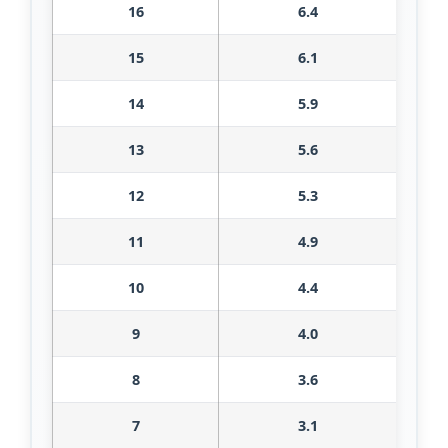
16
6.4
15
6.1
14
5.9
13
5.6
12
5.3
11
4.9
10
4.4
9
4.0
8
3.6
7
3.1