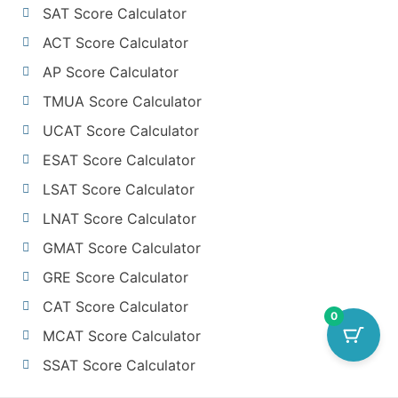
SAT Score Calculator
ACT Score Calculator
AP Score Calculator
TMUA Score Calculator
UCAT Score Calculator
ESAT Score Calculator
LSAT Score Calculator
LNAT Score Calculator
GMAT Score Calculator
GRE Score Calculator
CAT Score Calculator
0
MCAT Score Calculator
SSAT Score Calculator