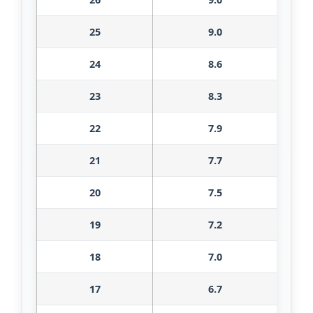
25
9.0
24
8.6
23
8.3
22
7.9
21
7.7
20
7.5
19
7.2
18
7.0
17
6.7