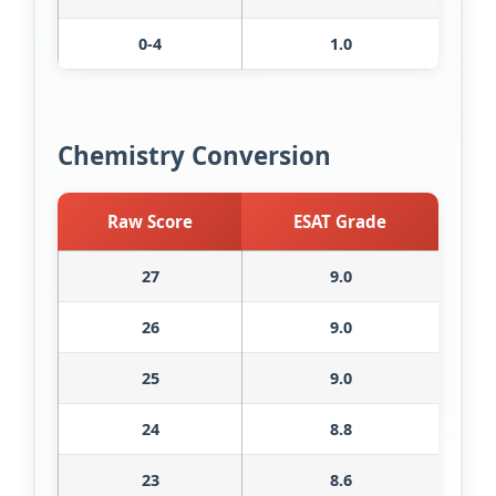
0-4
1.0
Chemistry Conversion
Raw Score
ESAT Grade
27
9.0
26
9.0
25
9.0
24
8.8
23
8.6