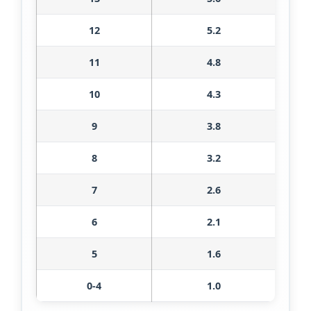
12
5.2
11
4.8
10
4.3
9
3.8
8
3.2
7
2.6
6
2.1
5
1.6
0-4
1.0