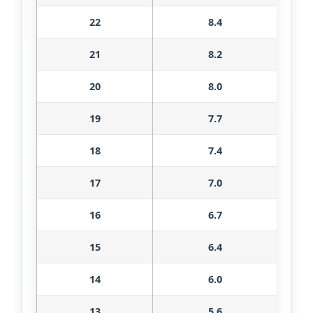
22
8.4
21
8.2
20
8.0
19
7.7
18
7.4
17
7.0
16
6.7
15
6.4
14
6.0
13
5.6