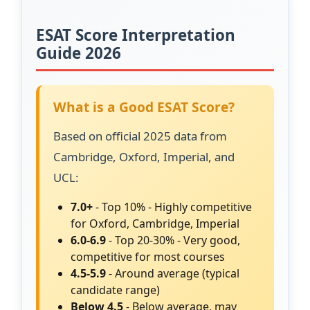
ESAT Score Interpretation
Guide 2026
What is a Good ESAT Score?
Based on official 2025 data from
Cambridge, Oxford, Imperial, and
UCL:
7.0+
- Top 10% - Highly competitive
for Oxford, Cambridge, Imperial
6.0-6.9
- Top 20-30% - Very good,
competitive for most courses
4.5-5.9
- Around average (typical
candidate range)
Below 4.5
- Below average, may