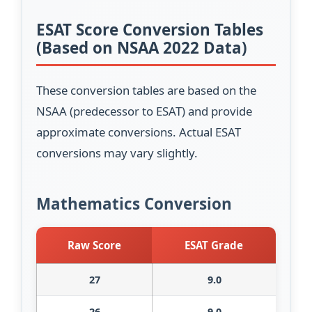
ESAT Score Conversion Tables
(Based on NSAA 2022 Data)
These conversion tables are based on the
NSAA (predecessor to ESAT) and provide
approximate conversions. Actual ESAT
conversions may vary slightly.
Mathematics Conversion
Raw Score
ESAT Grade
27
9.0
26
9.0