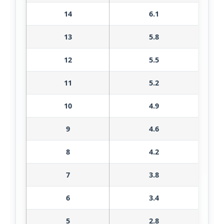
14
6.1
13
5.8
12
5.5
11
5.2
10
4.9
9
4.6
8
4.2
7
3.8
6
3.4
5
2.8