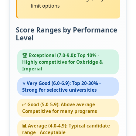
limit options
Score Ranges by Performance
Level
🏆 Exceptional (7.0-9.0): Top 10% -
Highly competitive for Oxbridge &
Imperial
⭐ Very Good (6.0-6.9): Top 20-30% -
Strong for selective universities
✅ Good (5.0-5.9): Above average -
Competitive for many programs
📊 Average (4.0-4.9): Typical candidate
range - Acceptable