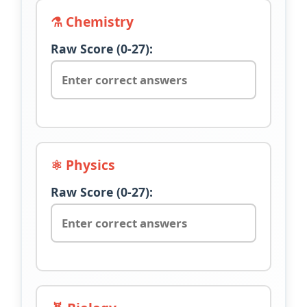
⚗️ Chemistry
Raw Score (0-27):
⚛️ Physics
Raw Score (0-27):