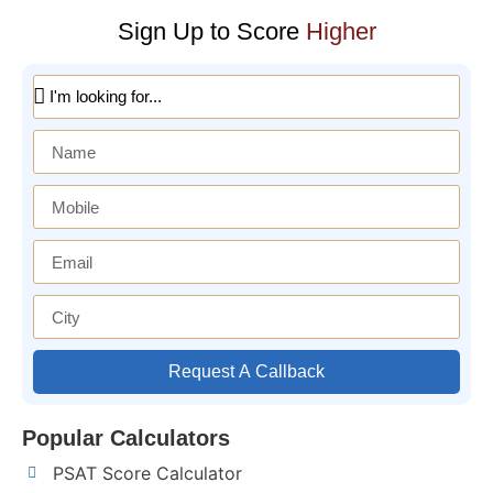
Sign Up to Score
Higher
Request A Callback
Popular Calculators
PSAT Score Calculator