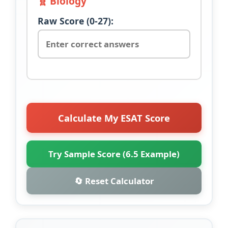
🧬 Biology
Raw Score (0-27):
Calculate My ESAT Score
Try Sample Score (6.5 Example)
🔄 Reset Calculator