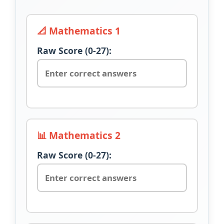
📐 Mathematics 1
Raw Score (0-27):
📊 Mathematics 2
Raw Score (0-27):