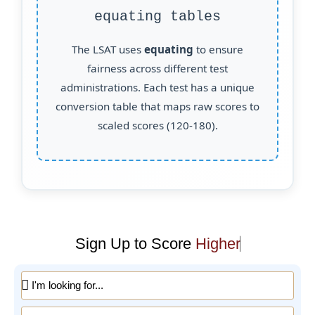
equating tables
The LSAT uses
equating
to ensure
fairness across different test
administrations. Each test has a unique
conversion table that maps raw scores to
scaled scores (120-180).
Sign Up to Score
Higher