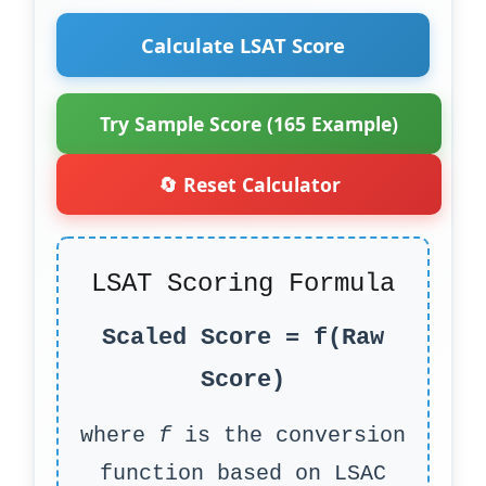
Calculate LSAT Score
Try Sample Score (165 Example)
🔄 Reset Calculator
LSAT Scoring Formula
Scaled Score = f(Raw
Score)
where
f
is the conversion
function based on LSAC