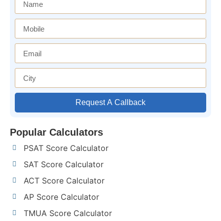
Request A Callback
Popular Calculators
PSAT Score Calculator
SAT Score Calculator
ACT Score Calculator
AP Score Calculator
TMUA Score Calculator