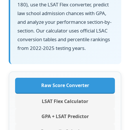
180), use the LSAT Flex converter, predict
law school admission chances with GPA,
and analyze your performance section-by-
section. Our calculator uses official LSAC
conversion tables and percentile rankings
from 2022-2025 testing years.
Raw Score Converter
LSAT Flex Calculator
GPA + LSAT Predictor