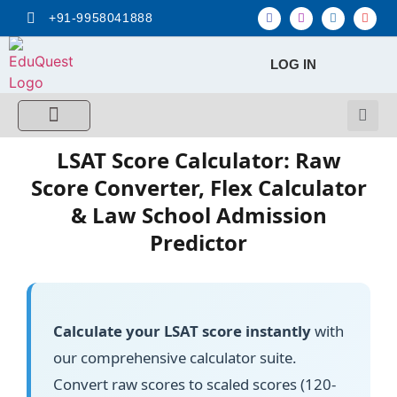
+91-9958041888
LOG IN
FREE MCQ Test
Score Calculators
Combo MCQ Pack
Single-topic MCQ
My Account
LSAT Score Calculator: Raw
Score Converter, Flex Calculator
& Law School Admission
Predictor
Calculate your LSAT score instantly
with
our comprehensive calculator suite.
Convert raw scores to scaled scores (120-