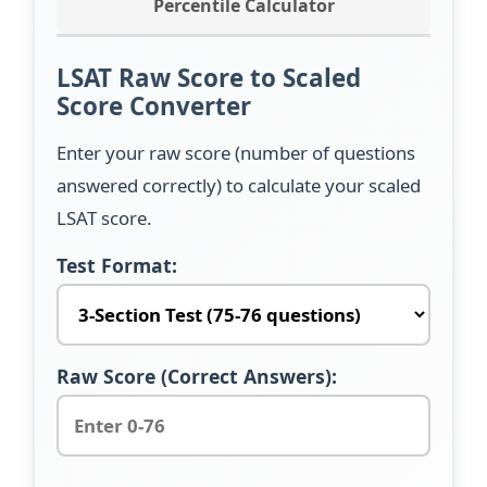
Percentile Calculator
LSAT Raw Score to Scaled
Score Converter
Enter your raw score (number of questions
answered correctly) to calculate your scaled
LSAT score.
Test Format:
Raw Score (Correct Answers):