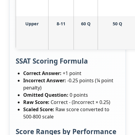
Upper
8-11
60 Q
50 Q
SSAT Scoring Formula
Correct Answer:
+1 point
Incorrect Answer:
-0.25 points (¼ point
penalty)
Omitted Question:
0 points
Raw Score:
Correct - (Incorrect × 0.25)
Scaled Score:
Raw score converted to
500-800 scale
Score Ranges by Performance