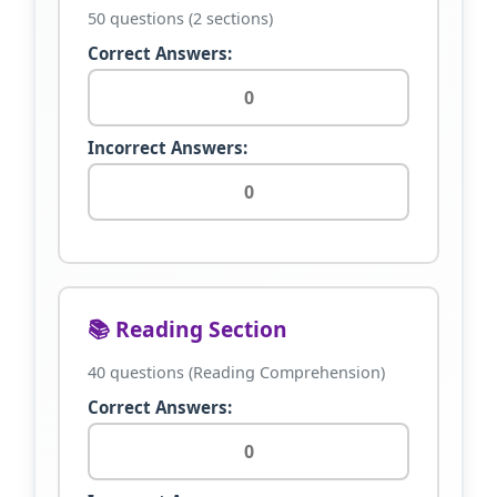
50 questions (2 sections)
Correct Answers:
Incorrect Answers:
📚 Reading Section
40 questions (Reading Comprehension)
Correct Answers: