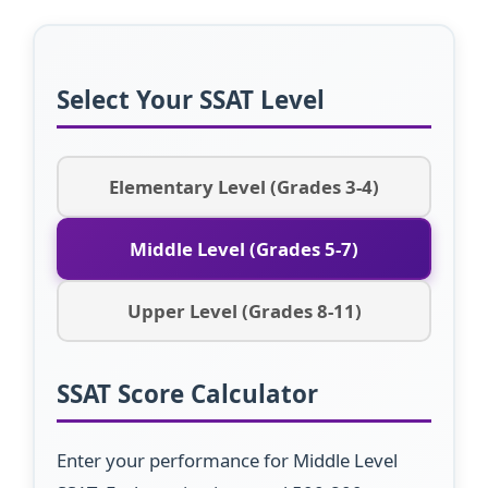
Select Your SSAT Level
Elementary Level (Grades 3-4)
Middle Level (Grades 5-7)
Upper Level (Grades 8-11)
SSAT Score Calculator
Enter your performance for Middle Level