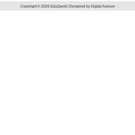
Copyright © 2026 EduQuest | Designed by Digital Avenue