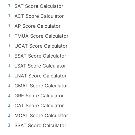
SAT Score Calculator
ACT Score Calculator
AP Score Calculator
TMUA Score Calculator
UCAT Score Calculator
ESAT Score Calculator
LSAT Score Calculator
LNAT Score Calculator
GMAT Score Calculator
GRE Score Calculator
CAT Score Calculator
MCAT Score Calculator
SSAT Score Calculator