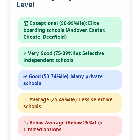
Level
🏆 Exceptional (90-99%ile): Elite
boarding schools (Andover, Exeter,
Choate, Deerfield)
⭐ Very Good (75-89%ile): Selective
independent schools
✅ Good (50-74%ile): Many private
schools
📊 Average (25-49%ile): Less selective
schools
📉 Below Average (Below 25%ile):
Limited options