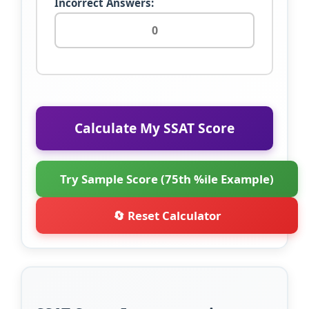
Incorrect Answers:
Calculate My SSAT Score
Try Sample Score (75th %ile Example)
🔄 Reset Calculator