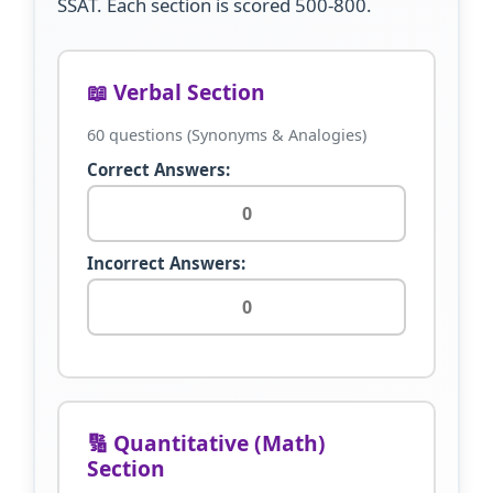
SSAT. Each section is scored 500-800.
📖 Verbal Section
60 questions (Synonyms & Analogies)
Correct Answers:
Incorrect Answers:
🔢 Quantitative (Math)
Section