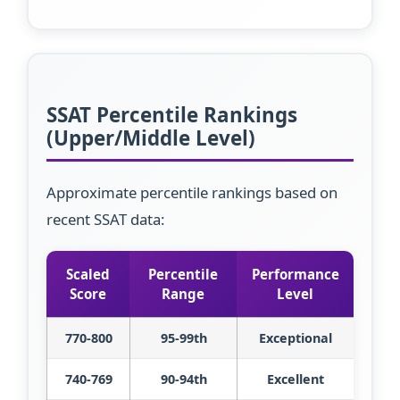
SSAT Percentile Rankings
(Upper/Middle Level)
Approximate percentile rankings based on
recent SSAT data:
Scaled
Percentile
Performance
Score
Range
Level
770-800
95-99th
Exceptional
740-769
90-94th
Excellent