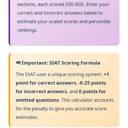
sections, each scored 500-800. Enter your
correct and incorrect answers below to
estimate your scaled scores and percentile
rankings.
📢 Important: SSAT Scoring Formula
The SSAT uses a unique scoring system:
+1
point for correct answers
,
-0.25 points
for incorrect answers
, and
0 points for
omitted questions
. This calculator accounts
for the penalty to give you accurate score
estimates.