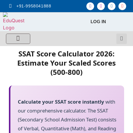
+91-9958041888
LOG IN
FREE MCQ Test
Score Calculators
Combo MCQ Pack
Single-topic MCQ
My Account
SSAT Score Calculator 2026:
Estimate Your Scaled Scores
(500-800)
Calculate your SSAT score instantly
with
our comprehensive calculator. The SSAT
(Secondary School Admission Test) consists
of Verbal, Quantitative (Math), and Reading