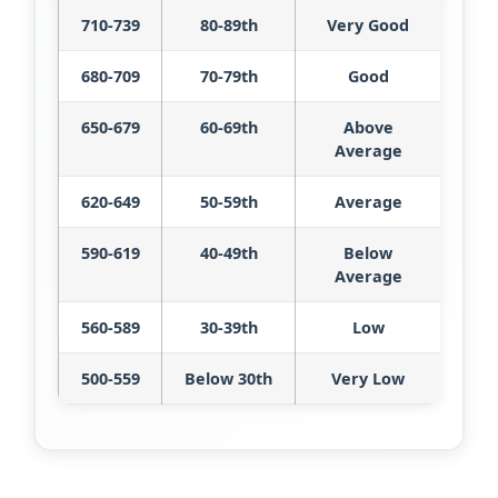
710-739
80-89th
Very Good
680-709
70-79th
Good
650-679
60-69th
Above
Average
620-649
50-59th
Average
590-619
40-49th
Below
Average
560-589
30-39th
Low
500-559
Below 30th
Very Low