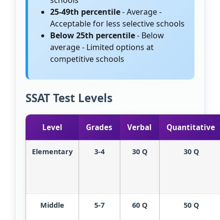
schools
25-49th percentile
- Average -
Acceptable for less selective schools
Below 25th percentile
- Below
average - Limited options at
competitive schools
SSAT Test Levels
Level
Grades
Verbal
Quantitative
Elementary
3-4
30 Q
30 Q
Middle
5-7
60 Q
50 Q