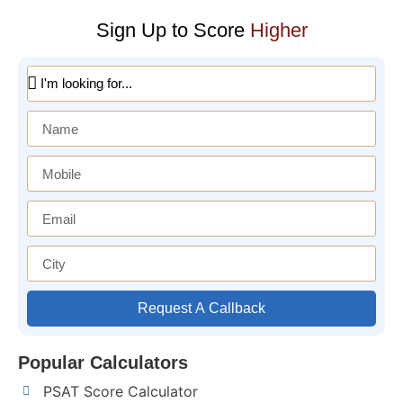
Sign Up to Score
Higher
Request A Callback
Popular Calculators
PSAT Score Calculator