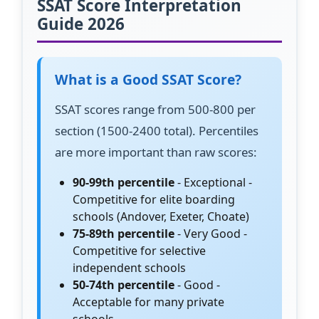
SSAT Score Interpretation
Guide 2026
What is a Good SSAT Score?
SSAT scores range from 500-800 per
section (1500-2400 total). Percentiles
are more important than raw scores:
90-99th percentile
- Exceptional -
Competitive for elite boarding
schools (Andover, Exeter, Choate)
75-89th percentile
- Very Good -
Competitive for selective
independent schools
50-74th percentile
- Good -
Acceptable for many private