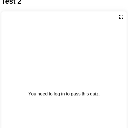
Test 2
You need to log in to pass this quiz.