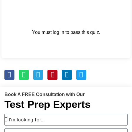
You must log in to pass this quiz.
Book A FREE Consultation with Our
Test Prep Experts