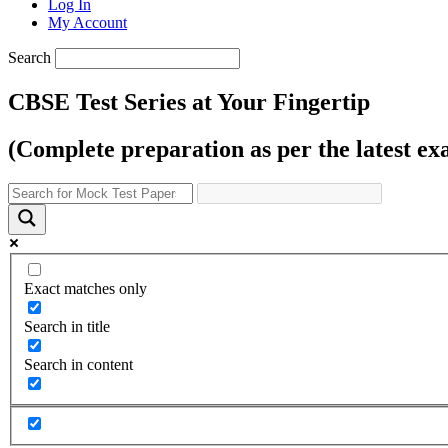
Log In
My Account
Search
CBSE Test Series at Your Fingertip
(Complete preparation as per the latest ex
Exact matches only
Search in title
Search in content