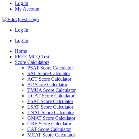
Log In
My Account
Log In
Log In
Home
FREE MCQ Test
Score Calculators
PSAT Score Calculator
SAT Score Calculator
ACT Score Calculator
AP Score Calculator
TMUA Score Calculator
UCAT Score Calculator
ESAT Score Calculator
LSAT Score Calculator
LNAT Score Calculator
GMAT Score Calculator
GRE Score Calculator
CAT Score Calculator
MCAT Score Calculator