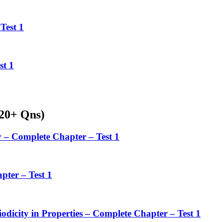
Test 1
st 1
220+ Qns)
 – Complete Chapter – Test 1
pter – Test 1
iodicity in Properties – Complete Chapter – Test 1