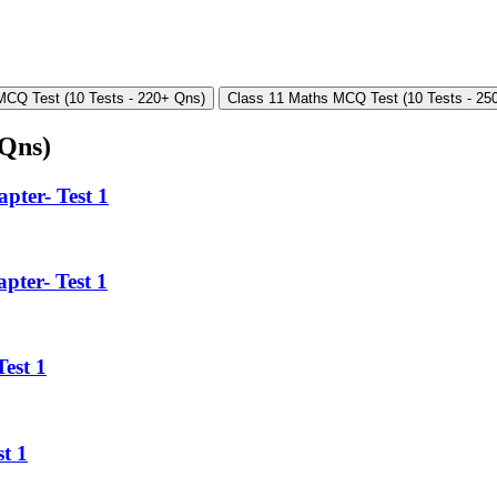
MCQ Test (10 Tests - 220+ Qns)
Class 11 Maths MCQ Test (10 Tests - 25
 Qns)
pter- Test 1
pter- Test 1
est 1
t 1