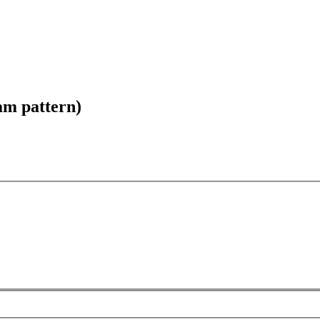
am pattern)