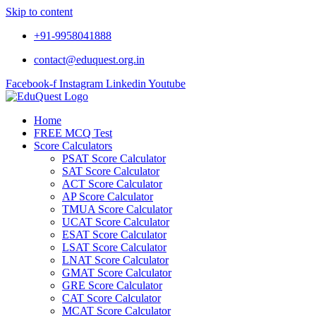
Skip to content
+91-9958041888
contact@eduquest.org.in
Facebook-f
Instagram
Linkedin
Youtube
Home
FREE MCQ Test
Score Calculators
PSAT Score Calculator
SAT Score Calculator
ACT Score Calculator
AP Score Calculator
TMUA Score Calculator
UCAT Score Calculator
ESAT Score Calculator
LSAT Score Calculator
LNAT Score Calculator
GMAT Score Calculator
GRE Score Calculator
CAT Score Calculator
MCAT Score Calculator