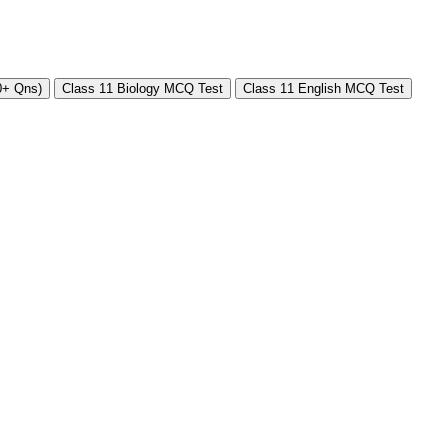
0+ Qns)
Class 11 Biology MCQ Test
Class 11 English MCQ Test