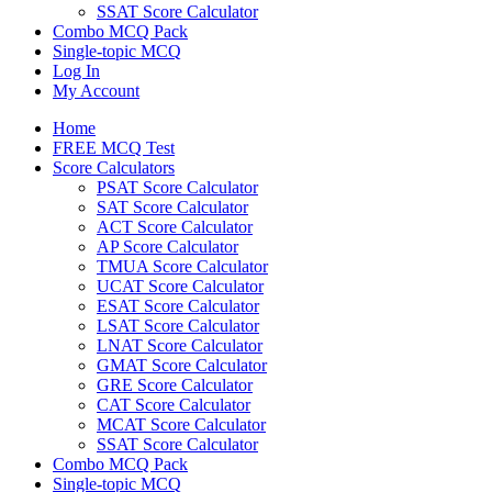
SSAT Score Calculator
Combo MCQ Pack
Single-topic MCQ
Log In
My Account
Home
FREE MCQ Test
Score Calculators
PSAT Score Calculator
SAT Score Calculator
ACT Score Calculator
AP Score Calculator
TMUA Score Calculator
UCAT Score Calculator
ESAT Score Calculator
LSAT Score Calculator
LNAT Score Calculator
GMAT Score Calculator
GRE Score Calculator
CAT Score Calculator
MCAT Score Calculator
SSAT Score Calculator
Combo MCQ Pack
Single-topic MCQ