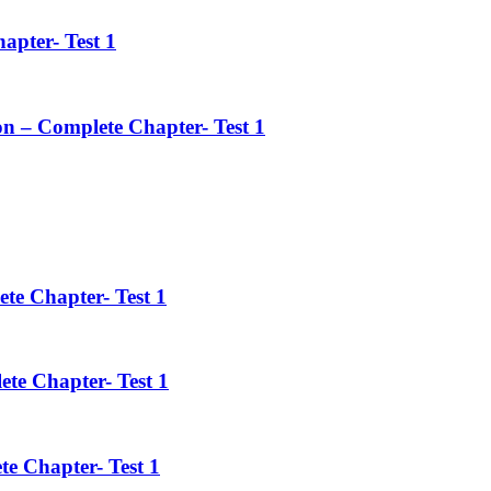
apter- Test 1
on – Complete Chapter- Test 1
ete Chapter- Test 1
ete Chapter- Test 1
te Chapter- Test 1