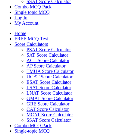
SSAT Score Calculator
Combo MCQ Pack
Single-topic MCQ
Log In
My Account
Home
FREE MCQ Test
Score Calculators
PSAT Score Calculator
SAT Score Calculator
ACT Score Calculator
AP Score Calculator
TMUA Score Calculator
UCAT Score Calculator
ESAT Score Calculator
LSAT Score Calculator
LNAT Score Calculator
GMAT Score Calculator
GRE Score Calculator
CAT Score Calculator
MCAT Score Calculator
SSAT Score Calculator
Combo MCQ Pack
Single-topic MCQ