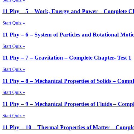
11 Phy – 5 – Work, Energy and Power – Complete Ch
Start Quiz »
11 Phy – 6 – System of Particles and Rotational Moti
Start Quiz »
11 Phy – 7 – Gravitation – Complete Chapter- Test 1
Start Quiz »
11 Phy – 8 – Mechanical Properties of Solids – Compl
Start Quiz »
11 Phy – 9 – Mechanical Properties of Fluids – Compl
Start Quiz »
11 Phy – 10 – Thermal Properties of Matter – Comple