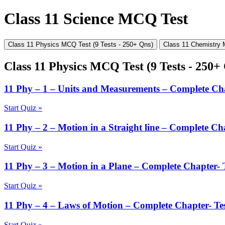
Class 11 Science MCQ Test
Class 11 Physics MCQ Test (9 Tests - 250+ Qns)
Class 11 Chemistry 
Class 11 Physics MCQ Test (9 Tests - 250+
11 Phy – 1 – Units and Measurements – Complete Cha
Start Quiz »
11 Phy – 2 – Motion in a Straight line – Complete Cha
Start Quiz »
11 Phy – 3 – Motion in a Plane – Complete Chapter- T
Start Quiz »
11 Phy – 4 – Laws of Motion – Complete Chapter- Tes
Start Quiz »