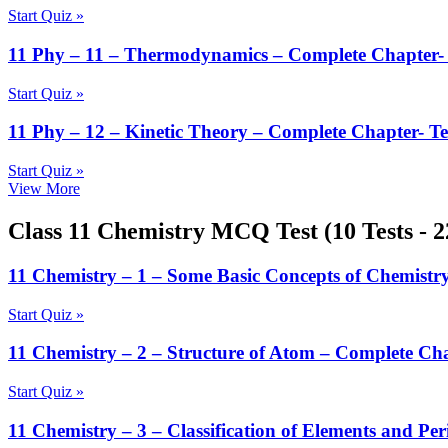
Start Quiz »
11 Phy – 11 – Thermodynamics – Complete Chapter- 
Start Quiz »
11 Phy – 12 – Kinetic Theory – Complete Chapter- Te
Start Quiz »
View More
Class 11 Chemistry MCQ Test (10 Tests - 
11 Chemistry – 1 – Some Basic Concepts of Chemistry
Start Quiz »
11 Chemistry – 2 – Structure of Atom – Complete Cha
Start Quiz »
11 Chemistry – 3 – Classification of Elements and Per