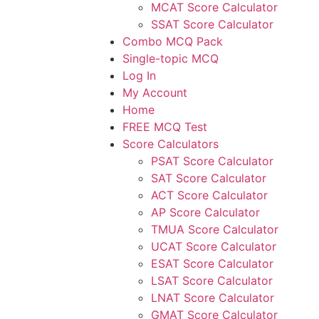
MCAT Score Calculator
SSAT Score Calculator
Combo MCQ Pack
Single-topic MCQ
Log In
My Account
Home
FREE MCQ Test
Score Calculators
PSAT Score Calculator
SAT Score Calculator
ACT Score Calculator
AP Score Calculator
TMUA Score Calculator
UCAT Score Calculator
ESAT Score Calculator
LSAT Score Calculator
LNAT Score Calculator
GMAT Score Calculator