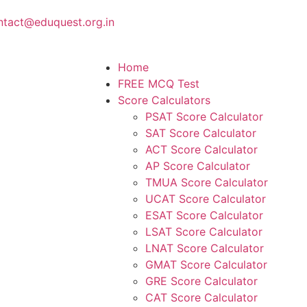
ntact@eduquest.org.in
Home
FREE MCQ Test
Score Calculators
PSAT Score Calculator
SAT Score Calculator
ACT Score Calculator
AP Score Calculator
TMUA Score Calculator
UCAT Score Calculator
ESAT Score Calculator
LSAT Score Calculator
LNAT Score Calculator
GMAT Score Calculator
GRE Score Calculator
CAT Score Calculator