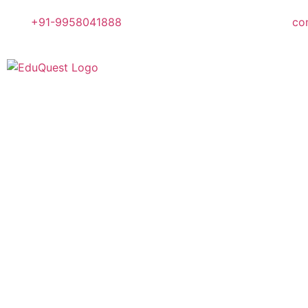
+91-9958041888
co