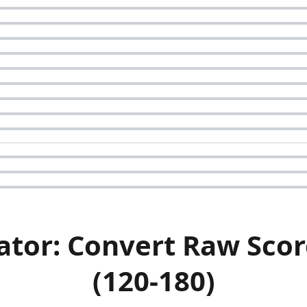
ator: Convert Raw Scor
(120-180)