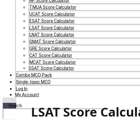
AP Score Calculator
TMUA Score Calculator
UCAT Score Calculator
ESAT Score Calculator
LSAT Score Calculator
LNAT Score Calculator
GMAT Score Calculator
GRE Score Calculator
CAT Score Calculator
MCAT Score Calculator
SSAT Score Calculator
Combo MCQ Pack
Single-topic MCQ
Log In
My Account
Search
LSAT Score Calcul