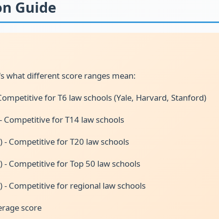
on Guide
s what different score ranges mean:
Competitive for T6 law schools (Yale, Harvard, Stanford)
 - Competitive for T14 law schools
) - Competitive for T20 law schools
) - Competitive for Top 50 law schools
) - Competitive for regional law schools
erage score