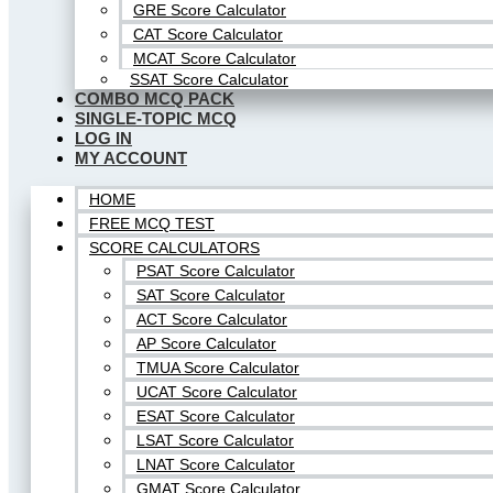
GRE Score Calculator
CAT Score Calculator
MCAT Score Calculator
SSAT Score Calculator
COMBO MCQ PACK
SINGLE-TOPIC MCQ
LOG IN
MY ACCOUNT
HOME
FREE MCQ TEST
SCORE CALCULATORS
PSAT Score Calculator
SAT Score Calculator
ACT Score Calculator
AP Score Calculator
TMUA Score Calculator
UCAT Score Calculator
ESAT Score Calculator
LSAT Score Calculator
LNAT Score Calculator
GMAT Score Calculator