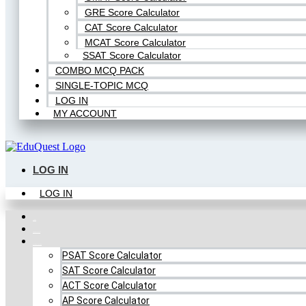
GRE Score Calculator
CAT Score Calculator
MCAT Score Calculator
SSAT Score Calculator
COMBO MCQ PACK
SINGLE-TOPIC MCQ
LOG IN
MY ACCOUNT
LOG IN
LOG IN
Home
FREE MCQ Test
Score Calculators
PSAT Score Calculator
SAT Score Calculator
ACT Score Calculator
AP Score Calculator