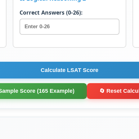
Correct Answers (0-26):
Calculate LSAT Score
Sample Score (165 Example)
🔄 Reset Calcu