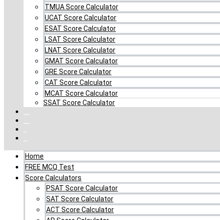
TMUA Score Calculator
UCAT Score Calculator
ESAT Score Calculator
LSAT Score Calculator
LNAT Score Calculator
GMAT Score Calculator
GRE Score Calculator
CAT Score Calculator
MCAT Score Calculator
SSAT Score Calculator
Combo MCQ Pack
Single-topic MCQ
Log In
My Account
Home
FREE MCQ Test
Score Calculators
PSAT Score Calculator
SAT Score Calculator
ACT Score Calculator