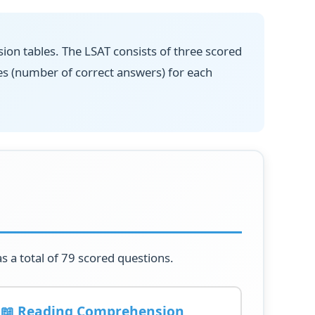
ion tables. The LSAT consists of three scored
es (number of correct answers) for each
s a total of 79 scored questions.
📖 Reading Comprehension