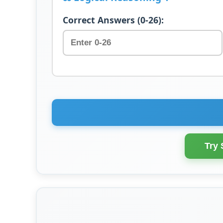
Correct Answers (0-26):
Try 