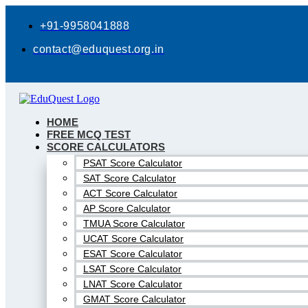
Skip
to
+91-9958041888
content
contact@eduquest.org.in
HOME
FREE MCQ TEST
SCORE CALCULATORS
PSAT Score Calculator
SAT Score Calculator
ACT Score Calculator
AP Score Calculator
TMUA Score Calculator
UCAT Score Calculator
ESAT Score Calculator
LSAT Score Calculator
LNAT Score Calculator
GMAT Score Calculator