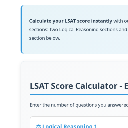
Calculate your LSAT score instantly
with ou
sections: two Logical Reasoning sections an
section below.
LSAT Score Calculator - 
Enter the number of questions you answered c
⚖️ Logical Reasoning 1