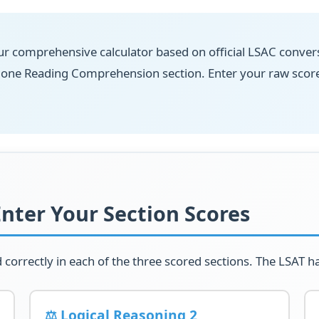
r comprehensive calculator based on official LSAC convers
d one Reading Comprehension section. Enter your raw scor
Enter Your Section Scores
orrectly in each of the three scored sections. The LSAT ha
⚖️ Logical Reasoning 2