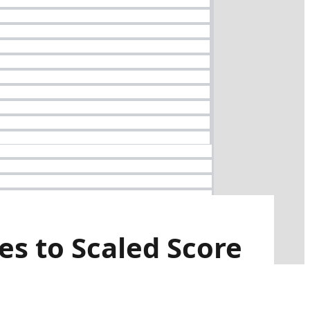
es to Scaled Score