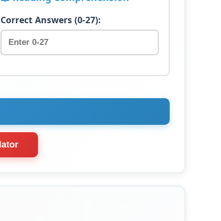
Correct Answers (0-27):
lator