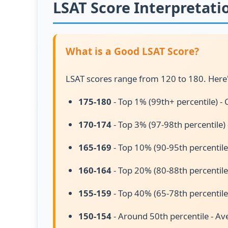
LSAT Score Interpretati
What is a Good LSAT Score?
LSAT scores range from 120 to 180. Here'
175-180
- Top 1% (99th+ percentile) - 
170-174
- Top 3% (97-98th percentile)
165-169
- Top 10% (90-95th percentile
160-164
- Top 20% (80-88th percentile
155-159
- Top 40% (65-78th percentile
150-154
- Around 50th percentile - Av