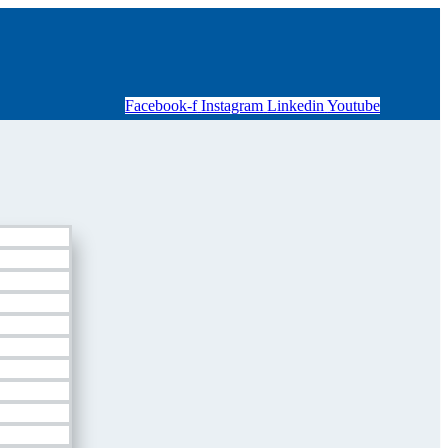
Facebook-f
Instagram
Linkedin
Youtube