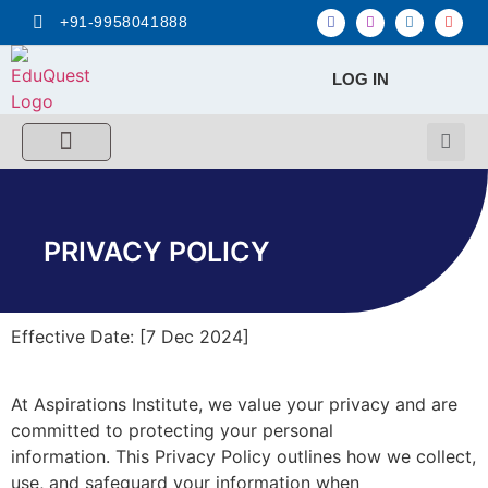
+91-9958041888
LOG IN
FREE MCQ Test
Score Calculators
Combo MCQ Pack
Single-topic MCQ
My Account
PRIVACY POLICY
Effective Date: [7 Dec 2024]
At Aspirations Institute, we value your privacy and are
committed to protecting your personal
information. This Privacy Policy outlines how we collect,
use, and safeguard your information when