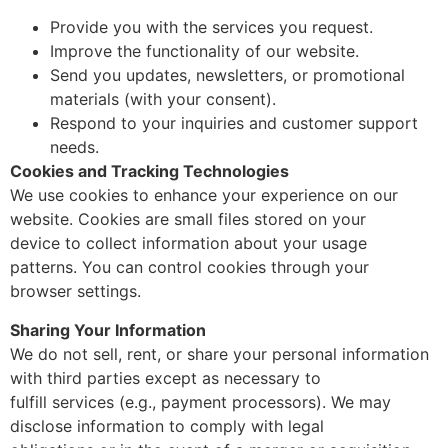
Provide you with the services you request.
Improve the functionality of our website.
Send you updates, newsletters, or promotional
materials (with your consent).
Respond to your inquiries and customer support
needs.
Cookies and Tracking Technologies
We use cookies to enhance your experience on our
website. Cookies are small files stored on your
device to collect information about your usage
patterns. You can control cookies through your
browser settings.
Sharing Your Information
We do not sell, rent, or share your personal information
with third parties except as necessary to
fulfill services (e.g., payment processors). We may
disclose information to comply with legal