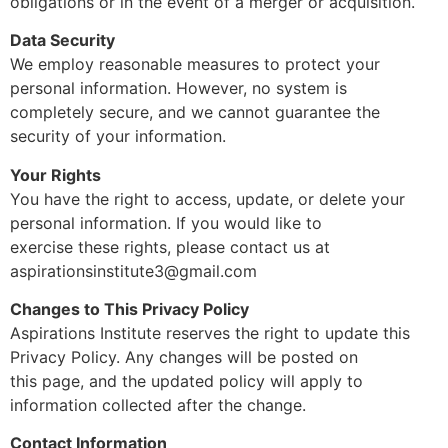
obligations or in the event of a merger or acquisition.
Data Security
We employ reasonable measures to protect your
personal information. However, no system is
completely secure, and we cannot guarantee the
security of your information.
Your Rights
You have the right to access, update, or delete your
personal information. If you would like to
exercise these rights, please contact us at
aspirationsinstitute3@gmail.com
Changes to This Privacy Policy
Aspirations Institute reserves the right to update this
Privacy Policy. Any changes will be posted on
this page, and the updated policy will apply to
information collected after the change.
Contact Information