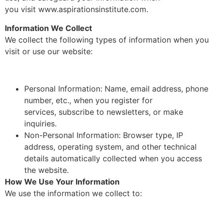
you visit www.aspirationsinstitute.com.
Information We Collect
We collect the following types of information when you
visit or use our website:
Personal Information: Name, email address, phone
number, etc., when you register for
services, subscribe to newsletters, or make
inquiries.
Non-Personal Information: Browser type, IP
address, operating system, and other technical
details automatically collected when you access
the website.
How We Use Your Information
We use the information we collect to: