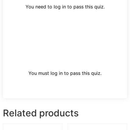
You need to log in to pass this quiz.
You must log in to pass this quiz.
Related products