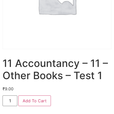
11 Accountancy – 11 –
Other Books – Test 1
₹
9.00
Add To Cart