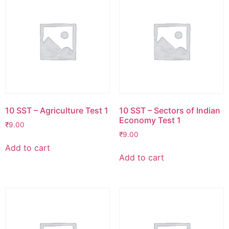
10 SST – Agriculture Test 1
10 SST – Sectors of Indian
Economy Test 1
₹
9.00
₹
9.00
Add to cart
Add to cart