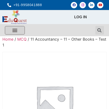
+91-9958041888
LOG IN
Home
/
MCQ
/ 11 Accountancy – 11 – Other Books – Test
1