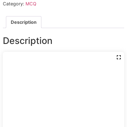
Category:
MCQ
Description
Description