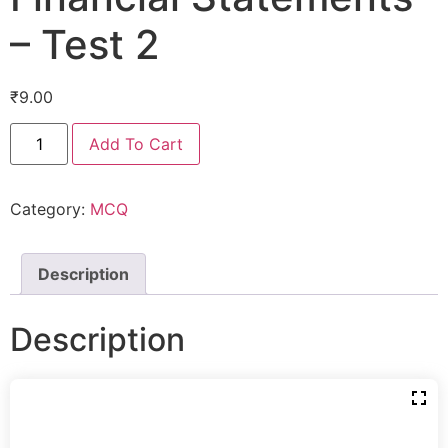
– Test 2
₹
9.00
Add To Cart
Category:
MCQ
Description
Description