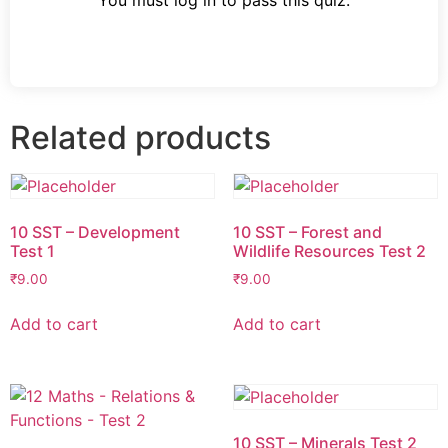
You must log in to pass this quiz.
Related products
10 SST – Development
10 SST – Forest and
Test 1
Wildlife Resources Test 2
₹
9.00
₹
9.00
Add to cart
Add to cart
10 SST – Minerals Test 2