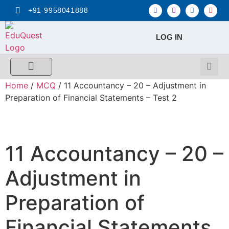
+91-9958041888
LOG IN
FREE MCQ Test
Score Calculators
Combo MCQ Pack
Single-topic MCQ
My Account
Home
/
MCQ
/ 11 Accountancy – 20 – Adjustment in
Preparation of Financial Statements – Test 2
11 Accountancy – 20 –
Adjustment in
Preparation of
Financial Statements