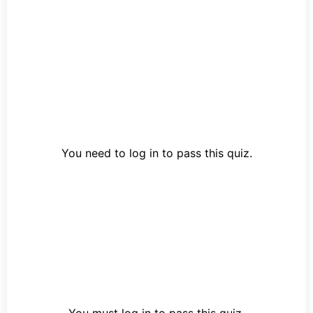
You need to log in to pass this quiz.