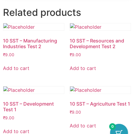
Related products
10 SST – Manufacturing
10 SST – Resources and
Industries Test 2
Development Test 2
₹
9.00
₹
9.00
Add to cart
Add to cart
10 SST – Development
10 SST – Agriculture Test 1
Test 1
₹
9.00
₹
9.00
Add to cart
0
Add to cart