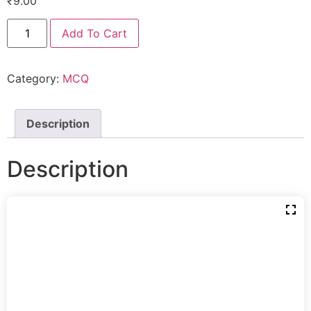
₹
9.00
Add To Cart
Category:
MCQ
Description
Description