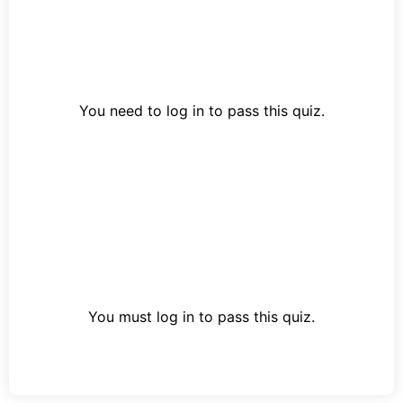
You need to log in to pass this quiz.
You must log in to pass this quiz.