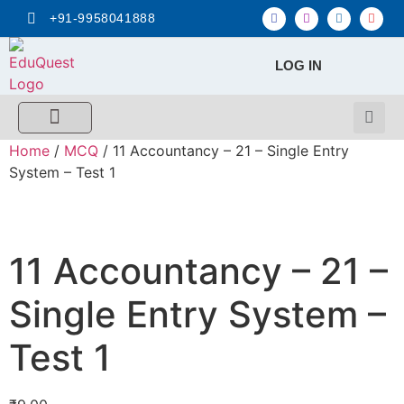
+91-9958041888
LOG IN
FREE MCQ Test
Score Calculators
Combo MCQ Pack
Single-topic MCQ
My Account
Home
/
MCQ
/ 11 Accountancy – 21 – Single Entry
System – Test 1
11 Accountancy – 21 –
Single Entry System –
Test 1