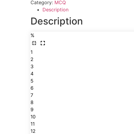
Category:
MCQ
Description
Description
%
1
2
3
4
5
6
7
8
9
10
11
12