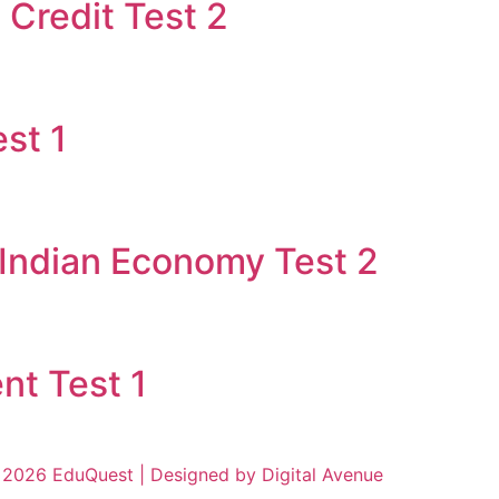
Credit Test 2
st 1
 Indian Economy Test 2
nt Test 1
2026 EduQuest | Designed by Digital Avenue