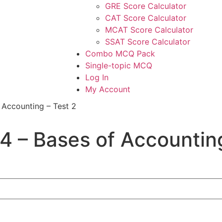
GRE Score Calculator
CAT Score Calculator
MCAT Score Calculator
SSAT Score Calculator
Combo MCQ Pack
Single-topic MCQ
Log In
My Account
 Accounting – Test 2
4 – Bases of Accounting