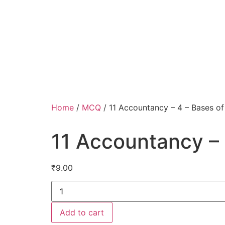
Home
/
MCQ
/ 11 Accountancy – 4 – Bases of
11 Accountancy – 
₹
9.00
Add to cart