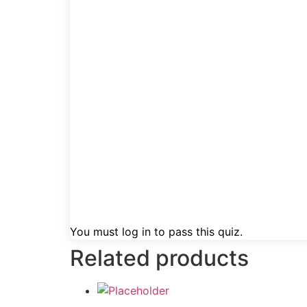
You must log in to pass this quiz.
Related products