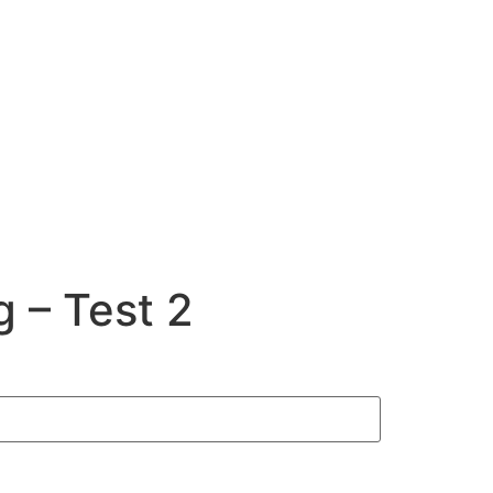
 – Test 2