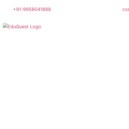
+91-9958041888
co