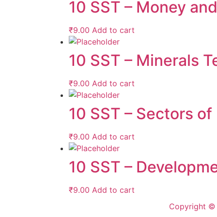
10 SST – Money and 
₹
9.00
Add to cart
10 SST – Minerals Te
₹
9.00
Add to cart
10 SST – Sectors of
₹
9.00
Add to cart
10 SST – Developme
₹
9.00
Add to cart
Copyright © 