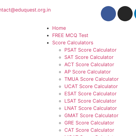
ntact@eduquest.org.in
Home
FREE MCQ Test
Score Calculators
PSAT Score Calculator
SAT Score Calculator
ACT Score Calculator
AP Score Calculator
TMUA Score Calculator
UCAT Score Calculator
ESAT Score Calculator
LSAT Score Calculator
LNAT Score Calculator
GMAT Score Calculator
GRE Score Calculator
CAT Score Calculator