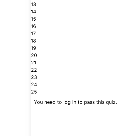
13
14
15
16
17
18
19
20
21
22
23
24
25
You need to log in to pass this quiz.