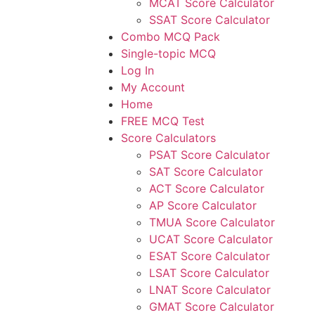
MCAT Score Calculator
SSAT Score Calculator
Combo MCQ Pack
Single-topic MCQ
Log In
My Account
Home
FREE MCQ Test
Score Calculators
PSAT Score Calculator
SAT Score Calculator
ACT Score Calculator
AP Score Calculator
TMUA Score Calculator
UCAT Score Calculator
ESAT Score Calculator
LSAT Score Calculator
LNAT Score Calculator
GMAT Score Calculator