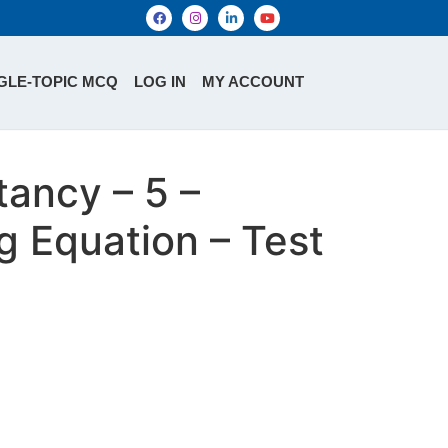
GLE-TOPIC MCQ
LOG IN
MY ACCOUNT
ancy – 5 –
g Equation – Test