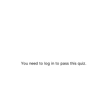
You need to log in to pass this quiz.