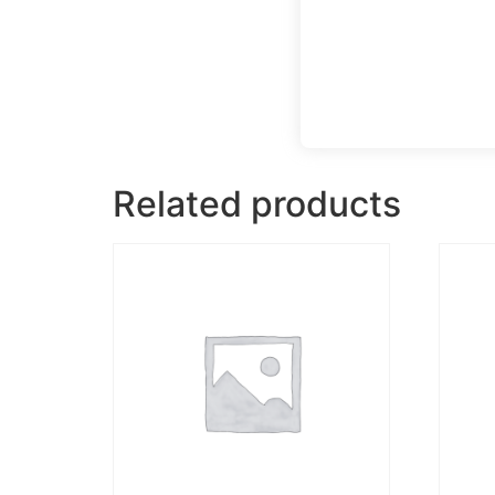
Related products