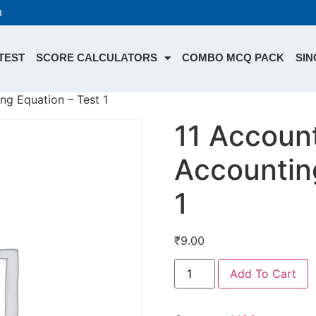
n
TEST
SCORE CALCULATORS
COMBO MCQ PACK
SIN
ng Equation – Test 1
11 Account
Accountin
1
₹
9.00
Add To Cart