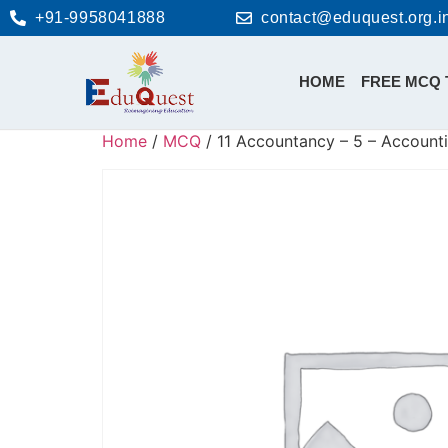
+91-9958041888
contact@eduquest.org.i
HOME
FREE MCQ 
Home
/
MCQ
/ 11 Accountancy – 5 – Accounti