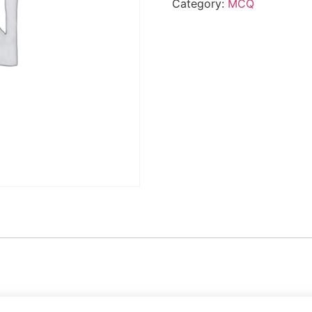
Category:
MCQ