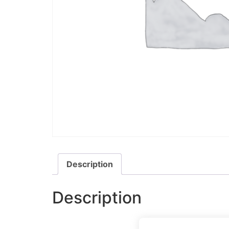
Description
Description