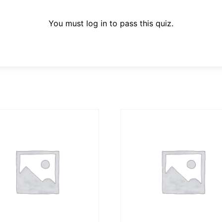
You must log in to pass this quiz.