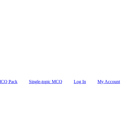
CQ Pack
Single-topic MCQ
Log In
My Account