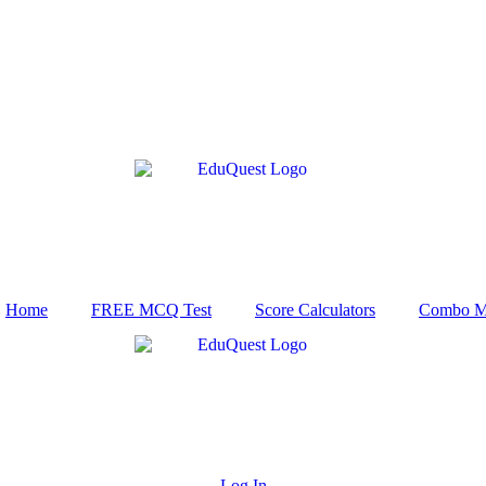
Home
FREE MCQ Test
Score Calculators
Combo M
Log In