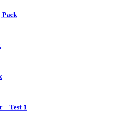
Q Pack
k
k
 – Test 1