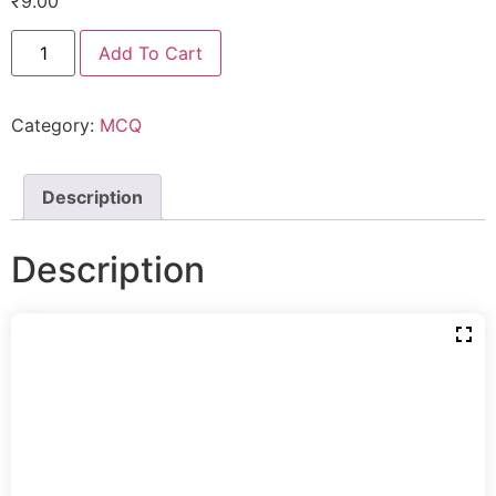
₹
9.00
Add To Cart
Category:
MCQ
Description
Description