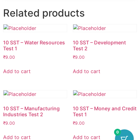
Related products
10 SST – Water Resources
10 SST – Development
Test 1
Test 2
₹
9.00
₹
9.00
Add to cart
Add to cart
10 SST – Manufacturing
10 SST – Money and Credit
Industries Test 2
Test 1
₹
9.00
₹
9.00
0
Add to cart
Add to cart