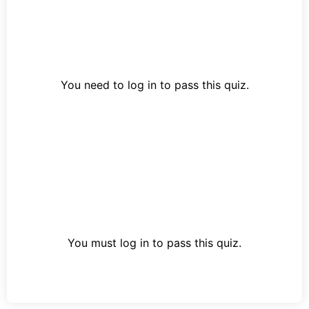
You need to log in to pass this quiz.
You must log in to pass this quiz.