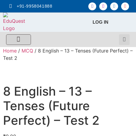
+91-9958041888
LOG IN
FREE MCQ Test
Score Calculators
Combo MCQ Pack
Single-topic MCQ
My Account
Home
/
MCQ
/ 8 English – 13 – Tenses (Future Perfect) –
Test 2
8 English – 13 –
Tenses (Future
Perfect) – Test 2