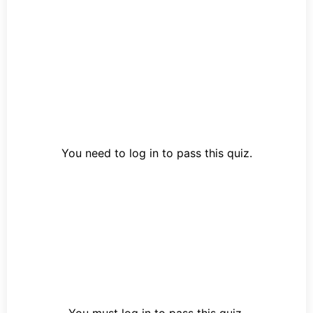
You need to log in to pass this quiz.