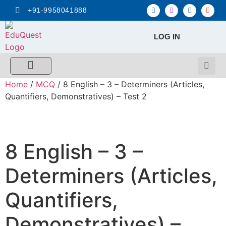
+91-9958041888
LOG IN
FREE MCQ Test
Score Calculators
Combo MCQ Pack
Single-topic MCQ
My Account
Home
/
MCQ
/ 8 English – 3 – Determiners (Articles,
Quantifiers, Demonstratives) – Test 2
8 English – 3 –
Determiners (Articles,
Quantifiers,
Demonstratives) –