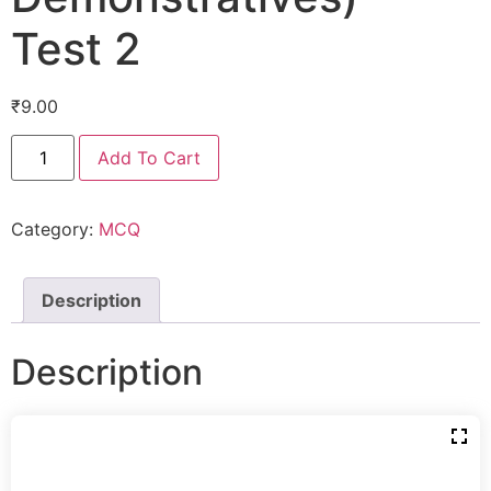
Test 2
₹
9.00
Add To Cart
Category:
MCQ
Description
Description