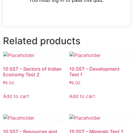
You must log in to pass this quiz.
Related products
10 SST – Sectors of Indian
10 SST – Development
Economy Test 2
Test 1
₹
9.00
₹
9.00
Add to cart
Add to cart
10 SST – Resources and
10 SST – Minerals Test 1