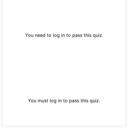
You need to log in to pass this quiz.
You must log in to pass this quiz.