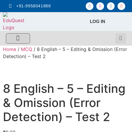
+91-9958041888
LOG IN
FREE MCQ Test
Score Calculators
Combo MCQ Pack
Single-topic MCQ
My Account
Home
/
MCQ
/ 8 English – 5 – Editing & Omission (Error
Detection) – Test 2
8 English – 5 – Editing
& Omission (Error
Detection) – Test 2