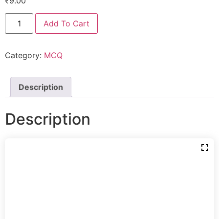
₹
9.00
Add To Cart
Category:
MCQ
Description
Description