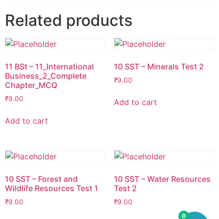
Related products
11 BSt – 11_International
10 SST – Minerals Test 2
Business_2_Complete
₹
9.00
Chapter_MCQ
₹
9.00
Add to cart
Add to cart
10 SST – Forest and
10 SST – Water Resources
Wildlife Resources Test 1
Test 2
₹
9.00
₹
9.00
0