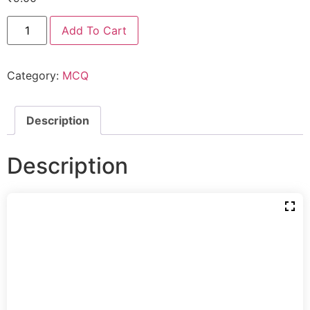
Add To Cart
Category:
MCQ
Description
Description