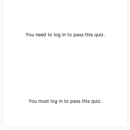
You need to log in to pass this quiz.
You must log in to pass this quiz.