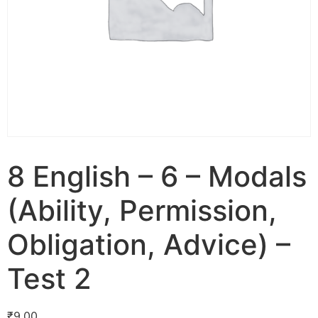
8 English – 6 – Modals
(Ability, Permission,
Obligation, Advice) –
Test 2
₹
9.00