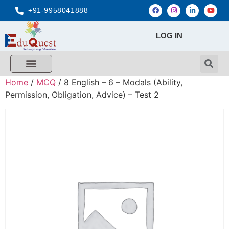
+91-9958041888
LOG IN
Home
/
MCQ
/ 8 English – 6 – Modals (Ability,
Permission, Obligation, Advice) – Test 2