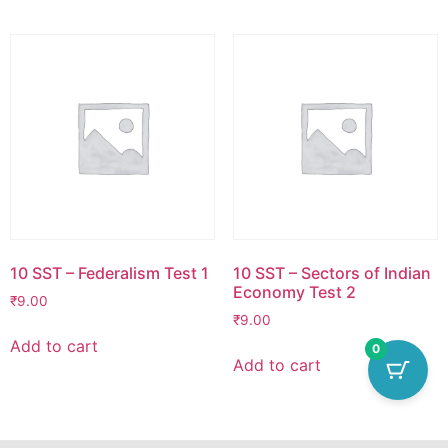
10 SST – Federalism Test 1
10 SST – Sectors of Indian
Economy Test 2
₹
9.00
₹
9.00
Add to cart
0
Add to cart