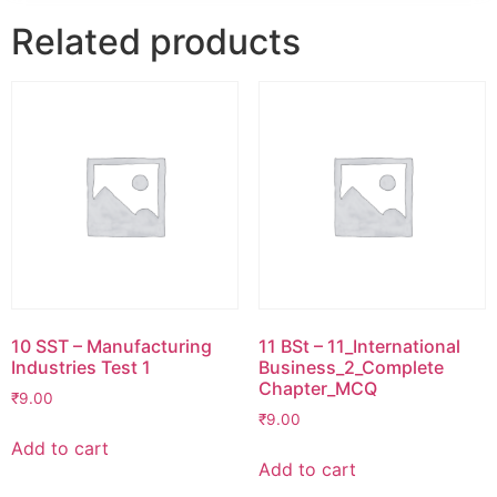
Related products
10 SST – Manufacturing
11 BSt – 11_International
Industries Test 1
Business_2_Complete
Chapter_MCQ
₹
9.00
₹
9.00
Add to cart
Add to cart