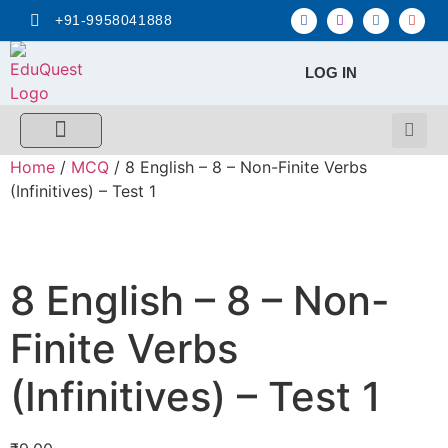
+91-9958041888
LOG IN
FREE MCQ Test
Score Calculators
Combo MCQ Pack
Single-topic MCQ
My Account
Home
/
MCQ
/ 8 English – 8 – Non-Finite Verbs
(Infinitives) – Test 1
8 English – 8 – Non-
Finite Verbs
(Infinitives) – Test 1