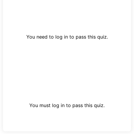
You need to log in to pass this quiz.
You must log in to pass this quiz.