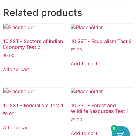
Related products
10 SST – Sectors of Indian
10 SST – Federalism Test 2
Economy Test 2
₹
9.00
₹
9.00
Add to cart
Add to cart
10 SST – Federalism Test 1
10 SST – Forest and
Wildlife Resources Test 1
₹
9.00
₹
9.00
Add to cart
0
Add to cart