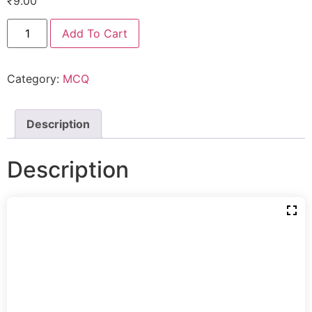
₹
9.00
Add To Cart
Category:
MCQ
Description
Description