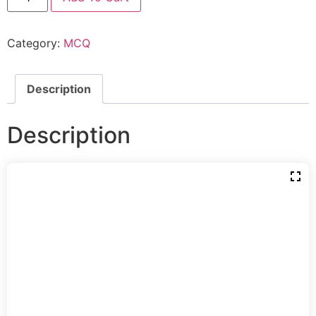
Category:
MCQ
Description
Description