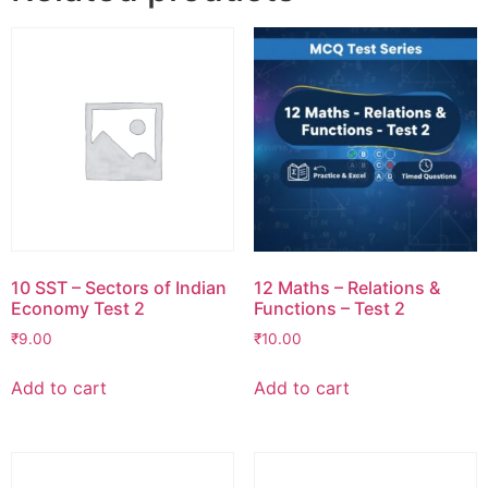
10 SST – Sectors of Indian
12 Maths – Relations &
Economy Test 2
Functions – Test 2
₹
9.00
₹
10.00
Add to cart
Add to cart