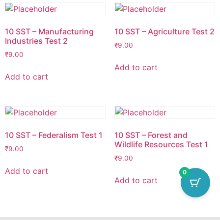
10 SST – Manufacturing
10 SST – Agriculture Test 2
Industries Test 2
₹
9.00
₹
9.00
Add to cart
Add to cart
10 SST – Federalism Test 1
10 SST – Forest and
Wildlife Resources Test 1
₹
9.00
₹
9.00
Add to cart
0
Add to cart