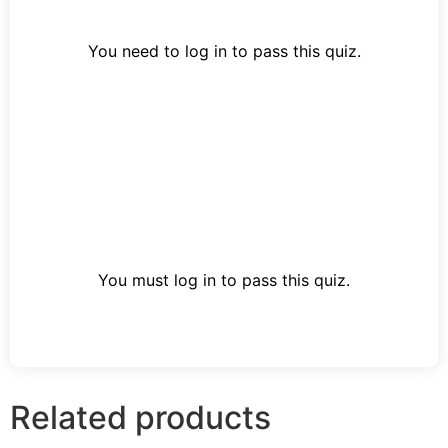
You need to log in to pass this quiz.
You must log in to pass this quiz.
Related products