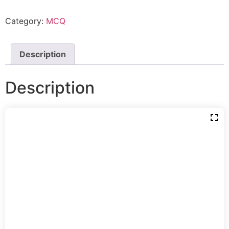
Category:
MCQ
Description
Description