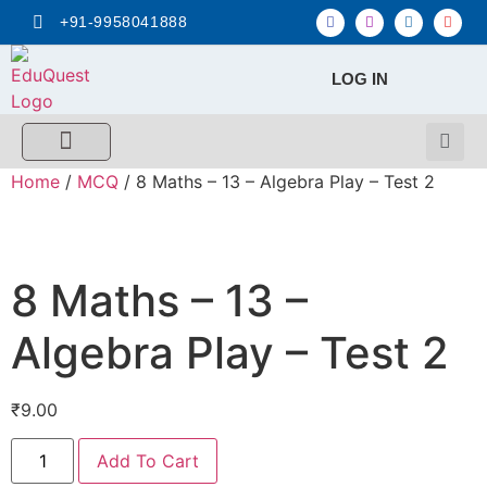
+91-9958041888
LOG IN
FREE MCQ Test
Score Calculators
Combo MCQ Pack
Single-topic MCQ
My Account
Home
/
MCQ
/ 8 Maths – 13 – Algebra Play – Test 2
8 Maths – 13 –
Algebra Play – Test 2
₹
9.00
Add To Cart