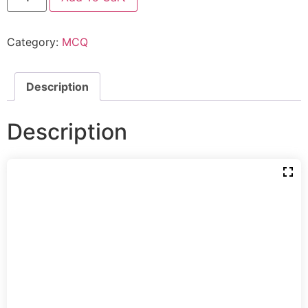
Category:
MCQ
Description
Description