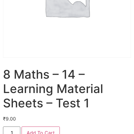
8 Maths – 14 –
Learning Material
Sheets – Test 1
₹
9.00
Add To Cart