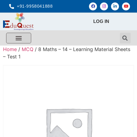
+91-9958041888
LOG IN
FREE MCQ Test
Score Calculators
Combo MCQ Pack
Single-topic MCQ
My Account
Home
/
MCQ
/ 8 Maths – 14 – Learning Material Sheets
– Test 1