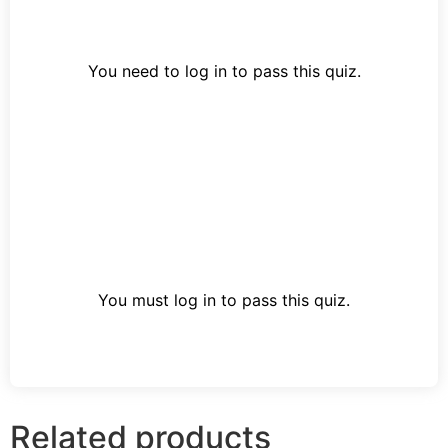
You need to log in to pass this quiz.
You must log in to pass this quiz.
Related products