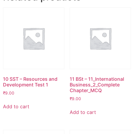
10 SST – Resources and
11 BSt – 11_International
Development Test 1
Business_2_Complete
Chapter_MCQ
₹
9.00
₹
9.00
Add to cart
Add to cart