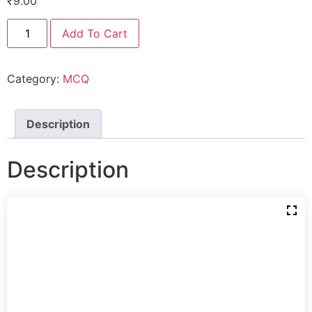
₹
9.00
Add To Cart
Category:
MCQ
Description
Description