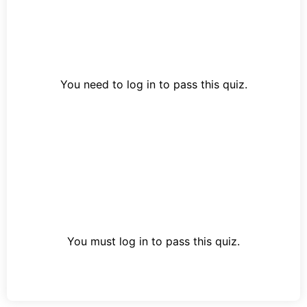
You need to log in to pass this quiz.
You must log in to pass this quiz.