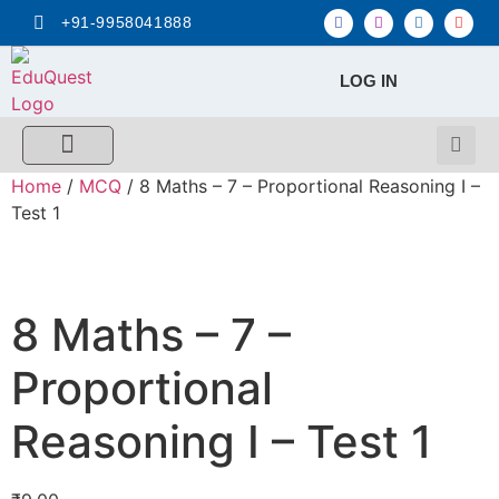
+91-9958041888
LOG IN
FREE MCQ Test
Score Calculators
Combo MCQ Pack
Single-topic MCQ
My Account
Home
/
MCQ
/ 8 Maths – 7 – Proportional Reasoning I –
Test 1
8 Maths – 7 –
Proportional
Reasoning I – Test 1