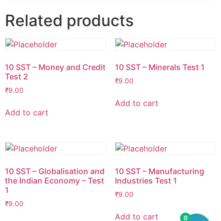
Related products
10 SST – Money and Credit
10 SST – Minerals Test 1
Test 2
₹
9.00
₹
9.00
Add to cart
Add to cart
10 SST – Globalisation and
10 SST – Manufacturing
the Indian Economy – Test
Industries Test 1
1
₹
9.00
₹
9.00
Add to cart
0