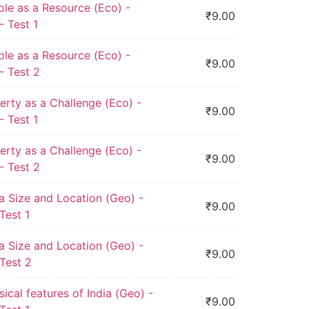
ple as a Resource (Eco) -
₹
9.00
 Test 1
ple as a Resource (Eco) -
₹
9.00
- Test 2
erty as a Challenge (Eco) -
₹
9.00
 Test 1
erty as a Challenge (Eco) -
₹
9.00
- Test 2
ia Size and Location (Geo) -
₹
9.00
Test 1
ia Size and Location (Geo) -
₹
9.00
Test 2
sical features of India (Geo) -
₹
9.00