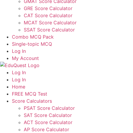
GMAT Score Calculator
GRE Score Calculator
CAT Score Calculator
MCAT Score Calculator
SSAT Score Calculator
Combo MCQ Pack
Single-topic MCQ
Log In
My Account
Log In
Log In
Home
FREE MCQ Test
Score Calculators
PSAT Score Calculator
SAT Score Calculator
ACT Score Calculator
AP Score Calculator