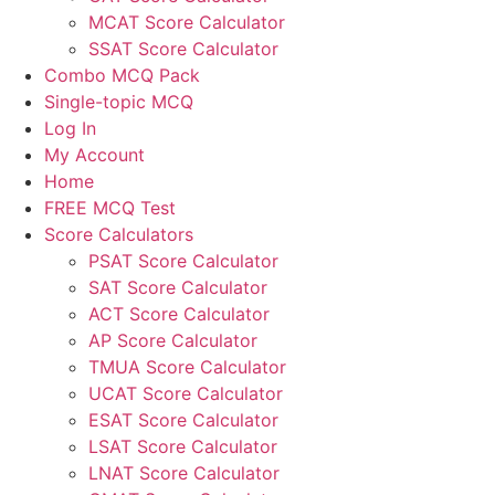
MCAT Score Calculator
SSAT Score Calculator
Combo MCQ Pack
Single-topic MCQ
Log In
My Account
Home
FREE MCQ Test
Score Calculators
PSAT Score Calculator
SAT Score Calculator
ACT Score Calculator
AP Score Calculator
TMUA Score Calculator
UCAT Score Calculator
ESAT Score Calculator
LSAT Score Calculator
LNAT Score Calculator