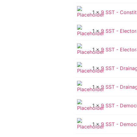
1 ×
9 SST - Constit
1 ×
9 SST - Electora
1 ×
9 SST - Electora
1 ×
9 SST - Drainag
1 ×
9 SST - Draina
1 ×
9 SST - Democra
1 ×
9 SST - Democr