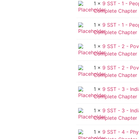
1 ×
9 SST - 1 - Peo
Complete Chapter -
1 ×
9 SST - 1 - Peo
Complete Chapter 
1 ×
9 SST - 2 - Pov
Complete Chapter -
1 ×
9 SST - 2 - Pov
Complete Chapter 
1 ×
9 SST - 3 - Ind
Complete Chapter 
1 ×
9 SST - 3 - Ind
Complete Chapter 
1 ×
9 SST - 4 - Phy