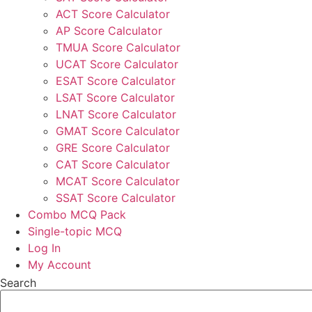
ACT Score Calculator
AP Score Calculator
TMUA Score Calculator
UCAT Score Calculator
ESAT Score Calculator
LSAT Score Calculator
LNAT Score Calculator
GMAT Score Calculator
GRE Score Calculator
CAT Score Calculator
MCAT Score Calculator
SSAT Score Calculator
Combo MCQ Pack
Single-topic MCQ
Log In
My Account
Search