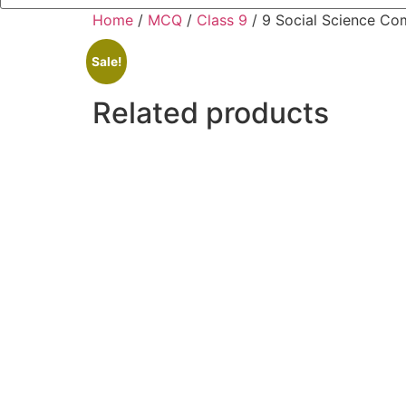
Home
/
MCQ
/
Class 9
/ 9 Social Science C
Sale!
Related products