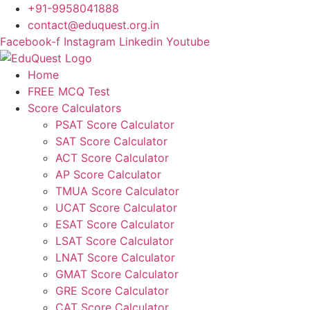
Skip
+91-9958041888
to
contact@eduquest.org.in
content
Facebook-f
Instagram
Linkedin
Youtube
Home
FREE MCQ Test
Score Calculators
PSAT Score Calculator
SAT Score Calculator
ACT Score Calculator
AP Score Calculator
TMUA Score Calculator
UCAT Score Calculator
ESAT Score Calculator
LSAT Score Calculator
LNAT Score Calculator
GMAT Score Calculator
GRE Score Calculator
CAT Score Calculator