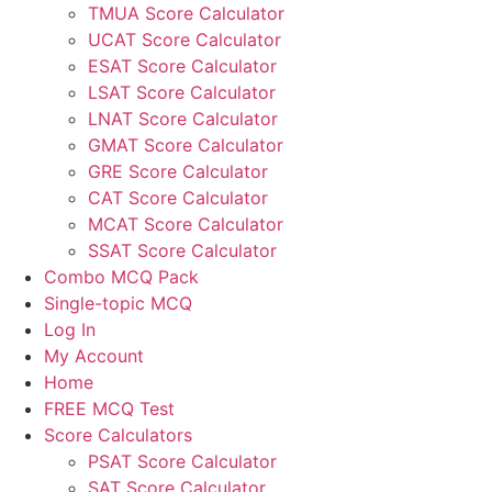
TMUA Score Calculator
UCAT Score Calculator
ESAT Score Calculator
LSAT Score Calculator
LNAT Score Calculator
GMAT Score Calculator
GRE Score Calculator
CAT Score Calculator
MCAT Score Calculator
SSAT Score Calculator
Combo MCQ Pack
Single-topic MCQ
Log In
My Account
Home
FREE MCQ Test
Score Calculators
PSAT Score Calculator
SAT Score Calculator