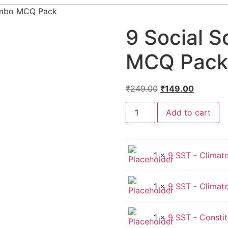
ombo MCQ Pack
9 Social 
MCQ Pack
Original
Current
₹
249.00
₹
149.00
price
price
9
was:
is:
Add to cart
Social
Science
₹249.00.
₹149.00.
Combo
MCQ
Pack
quantity
1 ×
9 SST - Climate
1 ×
9 SST - Climate
1 ×
9 SST - Constit