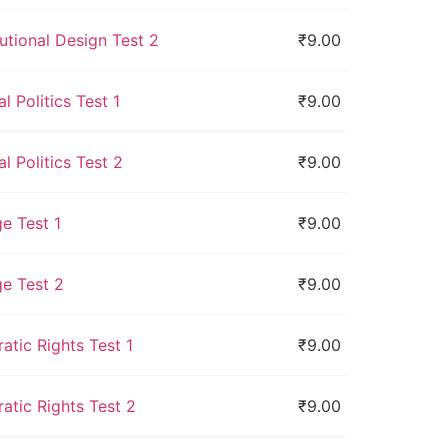
utional Design Test 2
₹
9.00
l Politics Test 1
₹
9.00
l Politics Test 2
₹
9.00
e Test 1
₹
9.00
ge Test 2
₹
9.00
tic Rights Test 1
₹
9.00
atic Rights Test 2
₹
9.00