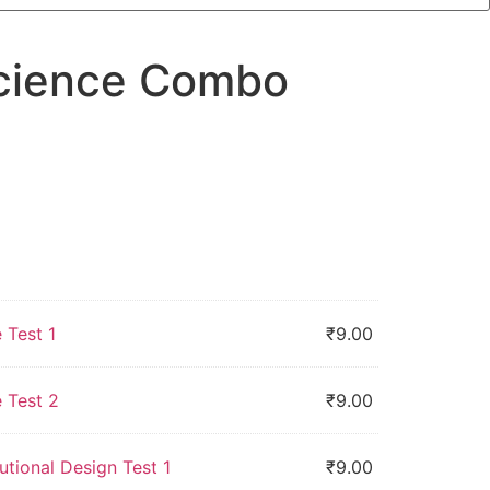
Science Combo
 Test 1
₹
9.00
 Test 2
₹
9.00
utional Design Test 1
₹
9.00