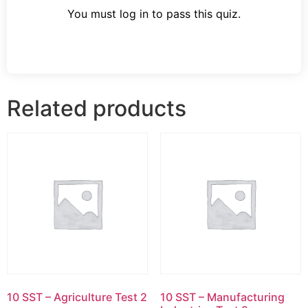
You must log in to pass this quiz.
Related products
10 SST – Agriculture Test 2
10 SST – Manufacturing