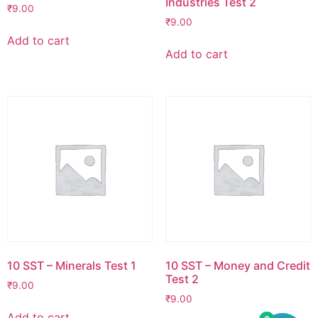
Industries Test 2
₹
9.00
₹
9.00
Add to cart
Add to cart
10 SST – Minerals Test 1
10 SST – Money and Credit
Test 2
₹
9.00
₹
9.00
Add to cart