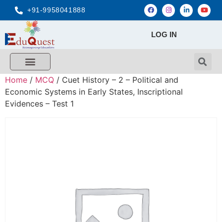
+91-9958041888
LOG IN
Home
/
MCQ
/ Cuet History – 2 – Political and
Economic Systems in Early States, Inscriptional
Evidences – Test 1