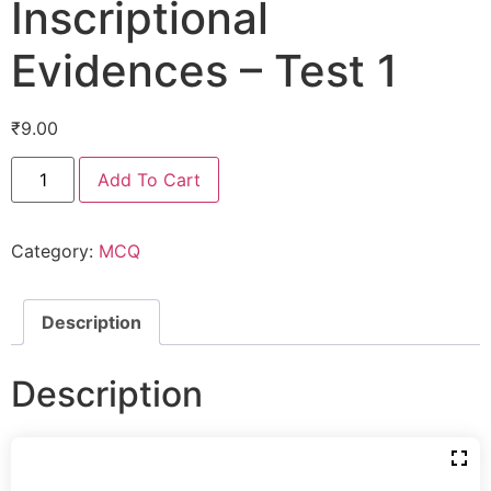
Inscriptional
Evidences – Test 1
₹
9.00
Add To Cart
Category:
MCQ
Description
Description