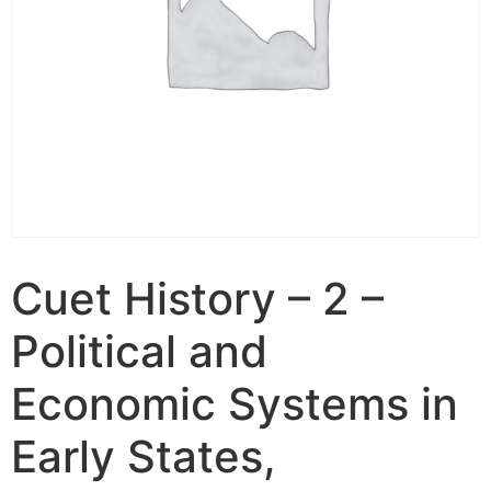
Cuet History – 2 –
Political and
Economic Systems in
Early States,