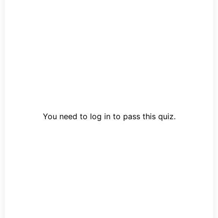
You need to log in to pass this quiz.