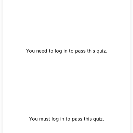
You need to log in to pass this quiz.
You must log in to pass this quiz.