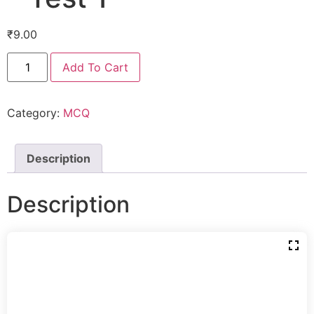
₹
9.00
Add To Cart
Category:
MCQ
Description
Description