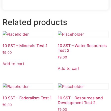
Related products
10 SST – Minerals Test 1
10 SST – Water Resources
Test 2
₹
9.00
₹
9.00
Add to cart
Add to cart
10 SST – Federalism Test 1
10 SST – Resources and
Development Test 2
₹
9.00
₹
9.00