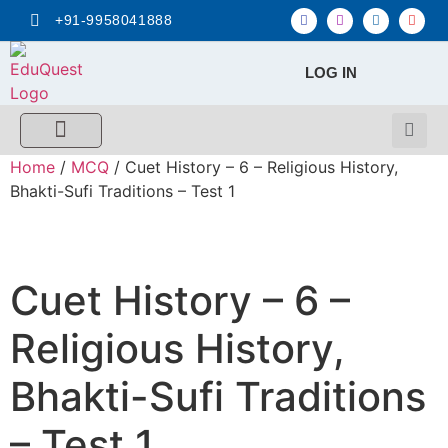
+91-9958041888
LOG IN
FREE MCQ Test
Score Calculators
Combo MCQ Pack
Single-topic MCQ
My Account
Home
/
MCQ
/ Cuet History – 6 – Religious History,
Bhakti-Sufi Traditions – Test 1
Cuet History – 6 –
Religious History,
Bhakti-Sufi Traditions
– Test 1