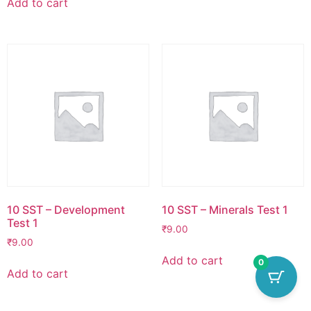
Add to cart
10 SST – Development
10 SST – Minerals Test 1
Test 1
₹
9.00
₹
9.00
Add to cart
0
Add to cart