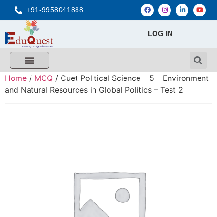
+91-9958041888
LOG IN
Home
/
MCQ
/ Cuet Political Science – 5 – Environment
and Natural Resources in Global Politics – Test 2