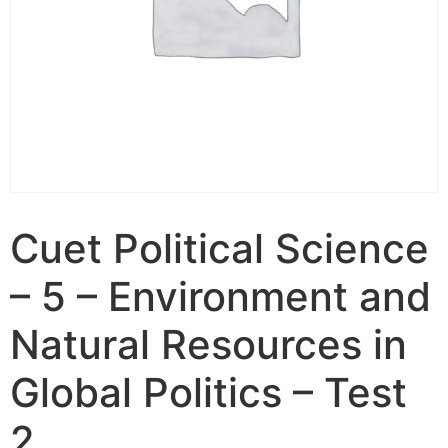
Cuet Political Science
– 5 – Environment and
Natural Resources in
Global Politics – Test
2