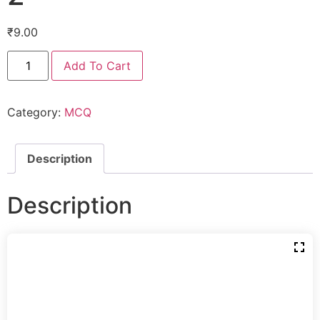
₹
9.00
Add To Cart
Category:
MCQ
Description
Description