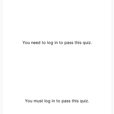
You need to log in to pass this quiz.
You must log in to pass this quiz.