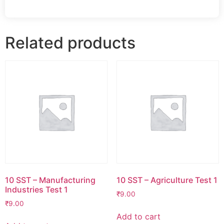
Related products
10 SST – Manufacturing
10 SST – Agriculture Test 1
Industries Test 1
₹
9.00
₹
9.00
Add to cart