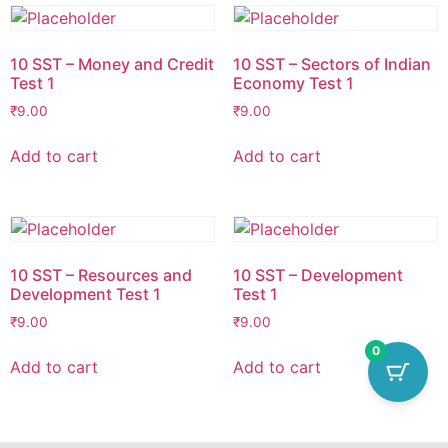
10 SST – Money and Credit
10 SST – Sectors of Indian
Test 1
Economy Test 1
₹
9.00
₹
9.00
Add to cart
Add to cart
10 SST – Resources and
10 SST – Development
Development Test 1
Test 1
₹
9.00
₹
9.00
0
Add to cart
Add to cart