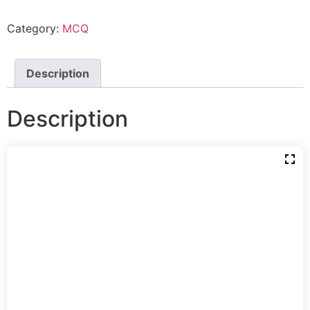
Category:
MCQ
Description
Description