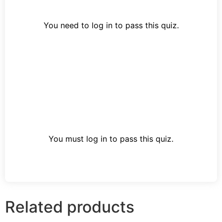
You need to log in to pass this quiz.
You must log in to pass this quiz.
Related products