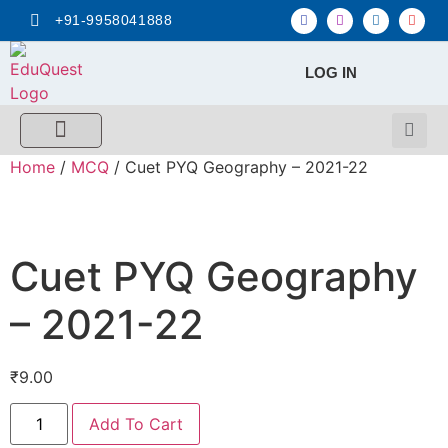
+91-9958041888
LOG IN
FREE MCQ Test
Score Calculators
Combo MCQ Pack
Single-topic MCQ
My Account
Home
/
MCQ
/ Cuet PYQ Geography – 2021-22
Cuet PYQ Geography
– 2021-22
₹
9.00
Add To Cart