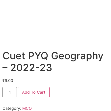
Cuet PYQ Geography
– 2022-23
₹
9.00
Add To Cart
Category:
MCQ