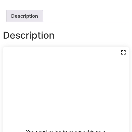
Description
Description
You need to log in to pass this quiz.