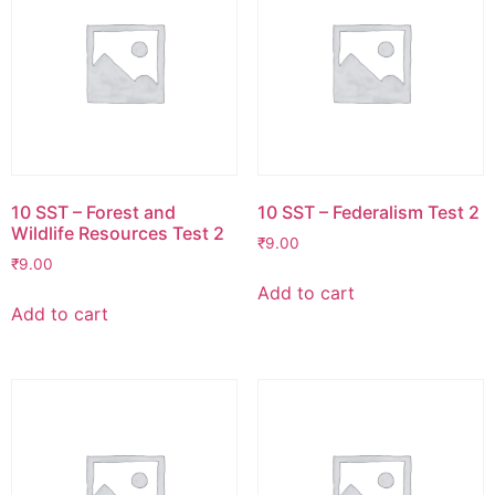
10 SST – Forest and
10 SST – Federalism Test 2
Wildlife Resources Test 2
₹
9.00
₹
9.00
Add to cart
Add to cart