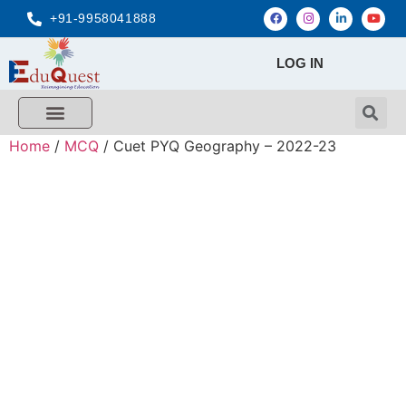
+91-9958041888
LOG IN
FREE MCQ Test
Score Calculators
Combo MCQ Pack
Single-topic MCQ
My Account
Home
/
MCQ
/ Cuet PYQ Geography – 2022-23