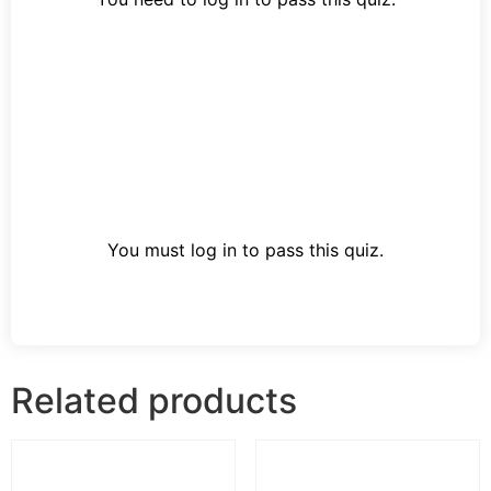
You must log in to pass this quiz.
Related products