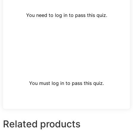
You need to log in to pass this quiz.
You must log in to pass this quiz.
Related products