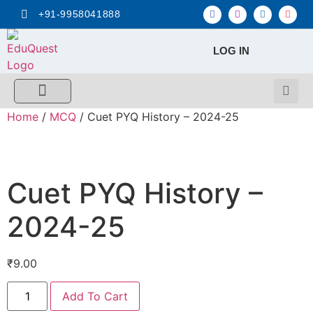
+91-9958041888
LOG IN
FREE MCQ Test
Score Calculators
Combo MCQ Pack
Single-topic MCQ
My Account
Home
/
MCQ
/ Cuet PYQ History – 2024-25
Cuet PYQ History –
2024-25
₹
9.00
Add To Cart