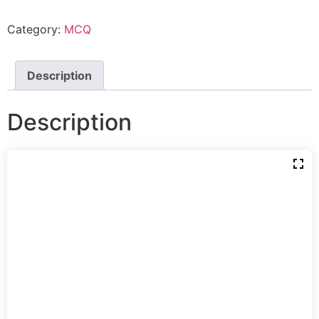
Category:
MCQ
Description
Description