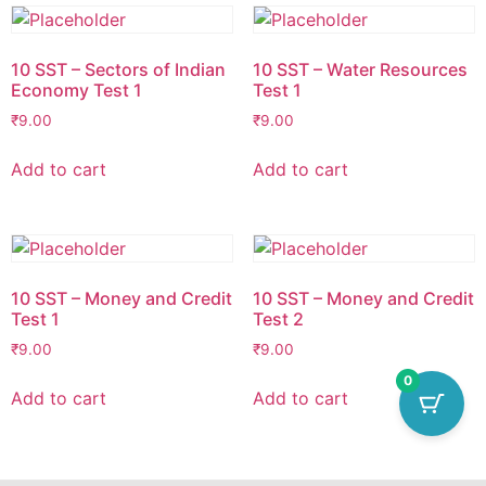
10 SST – Sectors of Indian
10 SST – Water Resources
Economy Test 1
Test 1
₹
9.00
₹
9.00
Add to cart
Add to cart
10 SST – Money and Credit
10 SST – Money and Credit
Test 1
Test 2
₹
9.00
₹
9.00
0
Add to cart
Add to cart