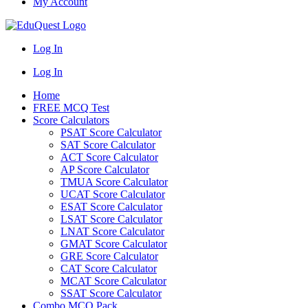
My Account
Log In
Log In
Home
FREE MCQ Test
Score Calculators
PSAT Score Calculator
SAT Score Calculator
ACT Score Calculator
AP Score Calculator
TMUA Score Calculator
UCAT Score Calculator
ESAT Score Calculator
LSAT Score Calculator
LNAT Score Calculator
GMAT Score Calculator
GRE Score Calculator
CAT Score Calculator
MCAT Score Calculator
SSAT Score Calculator
Combo MCQ Pack