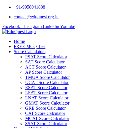
Skip
+91-9958041888
to
contact@eduquest.org.in
content
Facebook-f
Instagram
Linkedin
Youtube
Home
FREE MCQ Test
Score Calculators
PSAT Score Calculator
SAT Score Calculator
ACT Score Calculator
AP Score Calculator
TMUA Score Calculator
UCAT Score Calculator
ESAT Score Calculator
LSAT Score Calculator
LNAT Score Calculator
GMAT Score Calculator
GRE Score Calculator
CAT Score Calculator
MCAT Score Calculator
SSAT Score Calculator