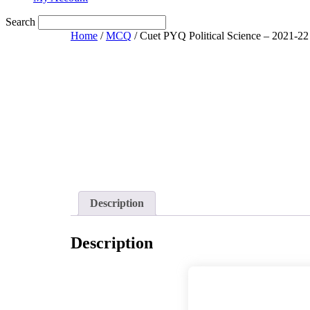
Search
Home
/
MCQ
/ Cuet PYQ Political Science – 2021-22
Description
Description