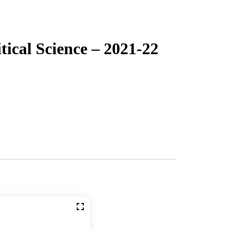
ical Science – 2021-22