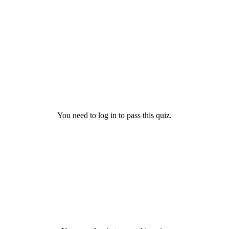
You need to log in to pass this quiz.