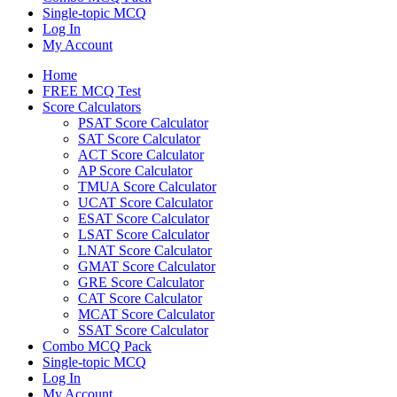
Single-topic MCQ
Log In
My Account
Home
FREE MCQ Test
Score Calculators
PSAT Score Calculator
SAT Score Calculator
ACT Score Calculator
AP Score Calculator
TMUA Score Calculator
UCAT Score Calculator
ESAT Score Calculator
LSAT Score Calculator
LNAT Score Calculator
GMAT Score Calculator
GRE Score Calculator
CAT Score Calculator
MCAT Score Calculator
SSAT Score Calculator
Combo MCQ Pack
Single-topic MCQ
Log In
My Account