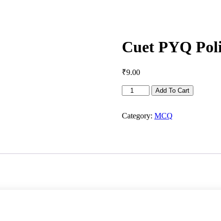
Cuet PYQ Polit
₹
9.00
Cuet
Add To Cart
PYQ
Political
Science
Category:
MCQ
-
2021-
22
quantity