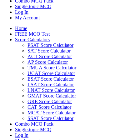
Combo MCQ Pack
Single-topic MCQ
Log In
My Account
Home
FREE MCQ Test
Score Calculators
PSAT Score Calculator
SAT Score Calculator
ACT Score Calculator
AP Score Calculator
TMUA Score Calculator
UCAT Score Calculator
ESAT Score Calculator
LSAT Score Calculator
LNAT Score Calculator
GMAT Score Calculator
GRE Score Calculator
CAT Score Calculator
MCAT Score Calculator
SSAT Score Calculator
Combo MCQ Pack
Single-topic MCQ
Log In