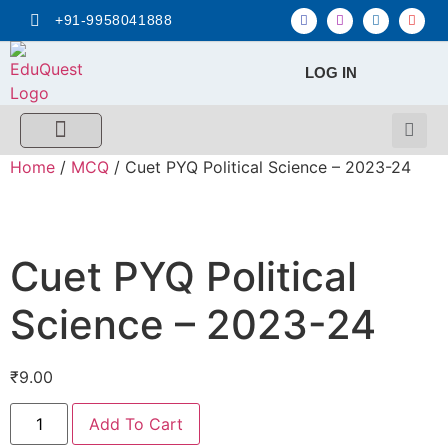
+91-9958041888
LOG IN
FREE MCQ Test
Score Calculators
Combo MCQ Pack
Single-topic MCQ
My Account
Home
/
MCQ
/ Cuet PYQ Political Science – 2023-24
Cuet PYQ Political
Science – 2023-24
₹
9.00
Add To Cart