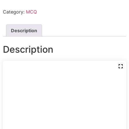
Category:
MCQ
Description
Description