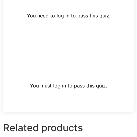
You need to log in to pass this quiz.
You must log in to pass this quiz.
Related products