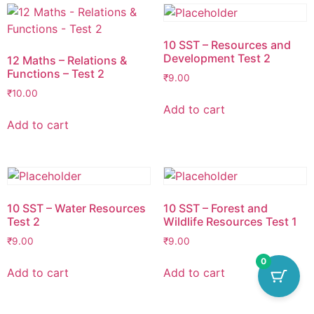
10 SST – Resources and
Development Test 2
12 Maths – Relations &
Functions – Test 2
₹
9.00
₹
10.00
Add to cart
Add to cart
10 SST – Water Resources
10 SST – Forest and
Test 2
Wildlife Resources Test 1
₹
9.00
₹
9.00
0
Add to cart
Add to cart