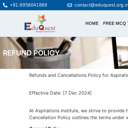
+91-9958041888
contact@eduquest.org.i
HOME
FREE MCQ 
REFUND POLICY
Refunds and Cancellations Policy for Aspiratio
Effective Date: [7 Dec 2024]
At Aspirations Institute, we strive to provide
Cancellation Policy outlines the terms under 