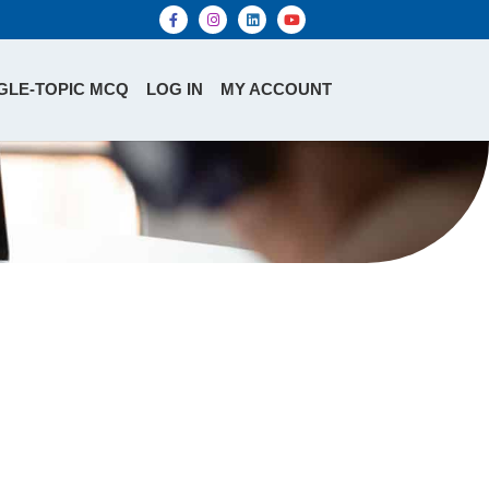
GLE-TOPIC MCQ
LOG IN
MY ACCOUNT