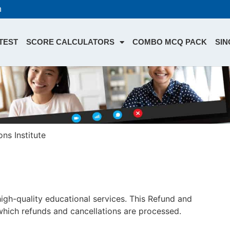
n
TEST
SCORE CALCULATORS
COMBO MCQ PACK
SIN
ns Institute
 high-quality educational services. This Refund and
which refunds and cancellations are processed.