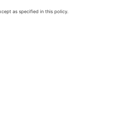
ept as specified in this policy.