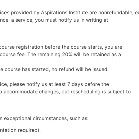
es provided by Aspirations Institute are nonrefundable, exc
cel a service, you must notify us in writing at
course registration before the course starts, you are
 course fee. The remaining 20% will be retained as a
he course has started, no refund will be issued.
ce, please notify us at least 7 days before the
to accommodate changes, but rescheduling is subject to
n exceptional circumstances, such as:
ntation required).