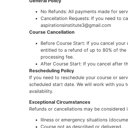
General Policy
No Refunds: All payments made for servic
Cancellation Requests: If you need to can
aspirationsinstitute3@gmail.com
Course Cancellation
Before Course Start: If you cancel your 
entitled to a refund of up to 80% of the
processing fee.
After Course Start: If you cancel after t
Rescheduling Policy
If you need to reschedule your course or servi
scheduled start date. We will work with you 
availability.
Exceptional Circumstances
Refunds or cancellations may be considered i
Illness or emergency situations (docume
Course not as described or delivered.