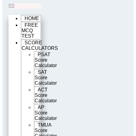
HOME
FREE
MCQ
TEST
SCORE
CALCULATORS
PSAT
Score
Calculator
SAT
Score
Calculator
ACT
Score
Calculator
AP
Score
Calculator
TMUA
Score
Calculator