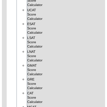
Score
Calculator
UCAT
Score
Calculator
ESAT
Score
Calculator
LSAT
Score
Calculator
LNAT
Score
Calculator
GMAT
Score
Calculator
GRE
Score
Calculator
CAT
Score
Calculator