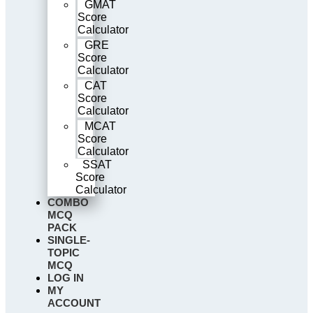
GMAT
Score
Calculator
GRE
Score
Calculator
CAT
Score
Calculator
MCAT
Score
Calculator
SSAT
Score
Calculator
COMBO
MCQ
PACK
SINGLE-
TOPIC
MCQ
LOG IN
MY
ACCOUNT