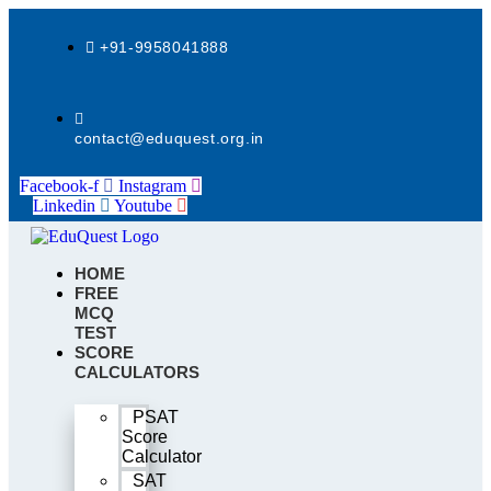
Skip
to
+91-9958041888
content
contact@eduquest.org.in
Facebook-f
Instagram
Linkedin
Youtube
HOME
FREE
MCQ
TEST
SCORE
CALCULATORS
PSAT
Score
Calculator
SAT