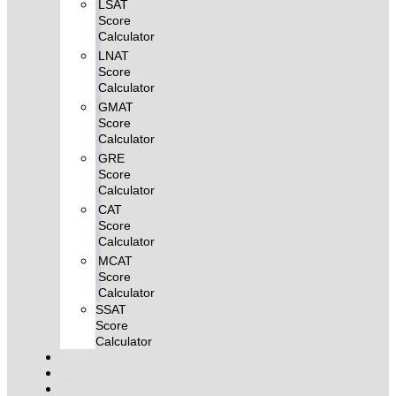
LSAT
Score
Calculator
LNAT
Score
Calculator
GMAT
Score
Calculator
GRE
Score
Calculator
CAT
Score
Calculator
MCAT
Score
Calculator
SSAT
Score
Calculator
Combo MCQ Pack
Single-topic MCQ
Log In