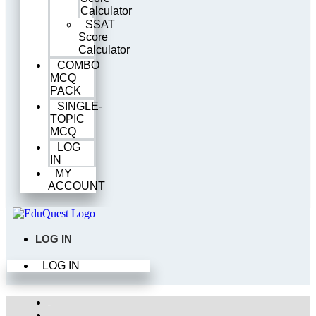
Calculator
SSAT
Score
Calculator
COMBO
MCQ
PACK
SINGLE-
TOPIC
MCQ
LOG
IN
MY
ACCOUNT
LOG IN
LOG IN
Home