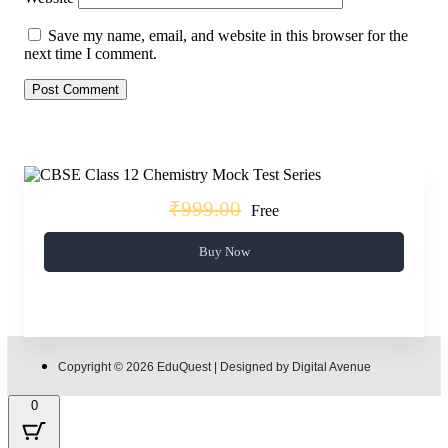
Save my name, email, and website in this browser for the
next time I comment.
₹999.00
Free
Buy Now
Copyright © 2026 EduQuest | Designed by Digital Avenue
0