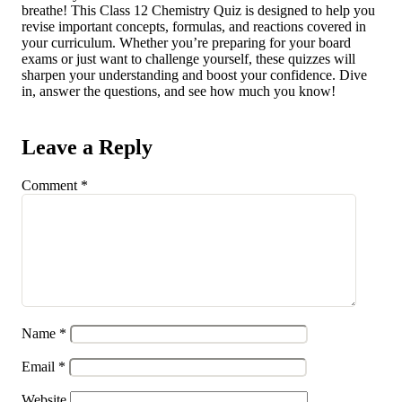
breathe! This Class 12 Chemistry Quiz is designed to help you
revise important concepts, formulas, and reactions covered in
your curriculum. Whether you’re preparing for your board
exams or just want to challenge yourself, these quizzes will
sharpen your understanding and boost your confidence. Dive
in, answer the questions, and see how much you know!
Leave a Reply
Comment
*
Name
*
Email
*
Website