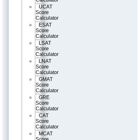
UCAT
Score
Calculator
ESAT
Score
Calculator
LSAT
Score
Calculator
LNAT
Score
Calculator
GMAT
Score
Calculator
GRE
Score
Calculator
CAT
Score
Calculator
MCAT
Score