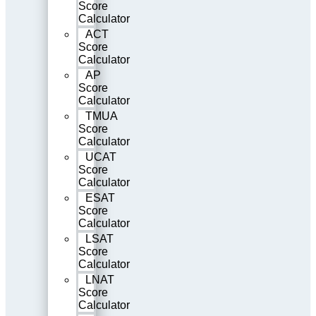
Score
Calculator
ACT
Score
Calculator
AP
Score
Calculator
TMUA
Score
Calculator
UCAT
Score
Calculator
ESAT
Score
Calculator
LSAT
Score
Calculator
LNAT
Score
Calculator