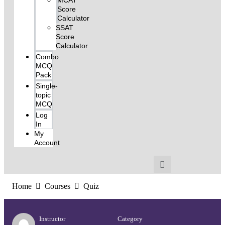
MCAT
Score
Calculator
SSAT
Score
Calculator
Combo
MCQ
Pack
Single-
topic
MCQ
Log
In
My
Account
Home
Courses
Quiz
Instructor
Category