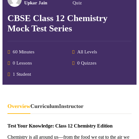
Upkar Jain
Quiz
CBSE Class 12 Chemistry
Mock Test Series
60 Minutes
All Levels
0 Lessons
0 Quizzes
1 Student
Overview
Curriculum
Instructor
Test Your Knowledge: Class 12 Chemistry Edition
Chemistry is all around us—from the food we eat to the air we