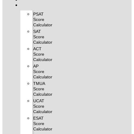
FREE MCQ Test
Score Calculators
PSAT
Score
Calculator
SAT
Score
Calculator
ACT
Score
Calculator
AP
Score
Calculator
TMUA
Score
Calculator
UCAT
Score
Calculator
ESAT
Score
Calculator