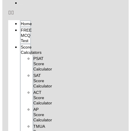
My Account
Home
FREE
MCQ
Test
Score
Calculators
PSAT
Score
Calculator
SAT
Score
Calculator
ACT
Score
Calculator
AP
Score
Calculator
TMUA