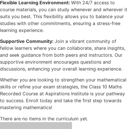
Flexible Learning Environment:
With 24/7 access to
course materials, you can study whenever and wherever it
suits you best. This flexibility allows you to balance your
studies with other commitments, ensuring a stress-free
learning experience.
Supportive Community:
Join a vibrant community of
fellow learners where you can collaborate, share insights,
and seek guidance from both peers and instructors. Our
supportive environment encourages questions and
discussions, enhancing your overall learning experience.
Whether you are looking to strengthen your mathematical
skills or refine your exam strategies, the Class 10 Maths
Recorded Course at Aspirations Institute is your pathway
to success. Enroll today and take the first step towards
mastering mathematics!
There are no items in the curriculum yet.