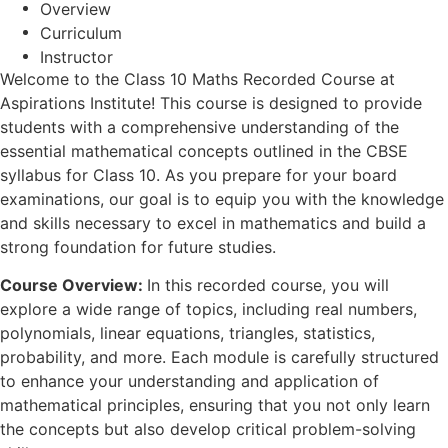
Overview
Curriculum
Instructor
Welcome to the Class 10 Maths Recorded Course at
Aspirations Institute! This course is designed to provide
students with a comprehensive understanding of the
essential mathematical concepts outlined in the CBSE
syllabus for Class 10. As you prepare for your board
examinations, our goal is to equip you with the knowledge
and skills necessary to excel in mathematics and build a
strong foundation for future studies.
Course Overview:
In this recorded course, you will
explore a wide range of topics, including real numbers,
polynomials, linear equations, triangles, statistics,
probability, and more. Each module is carefully structured
to enhance your understanding and application of
mathematical principles, ensuring that you not only learn
the concepts but also develop critical problem-solving