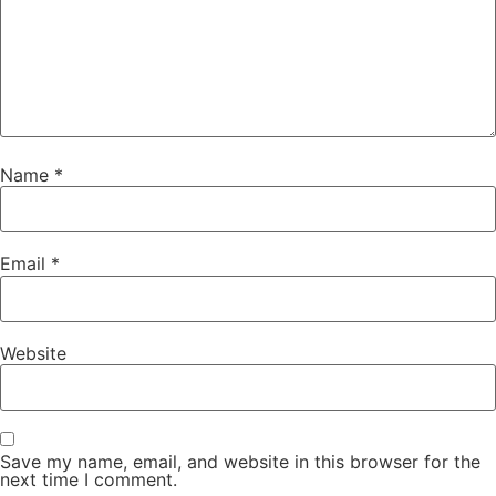
Name
*
Email
*
Website
Save my name, email, and website in this browser for the
next time I comment.