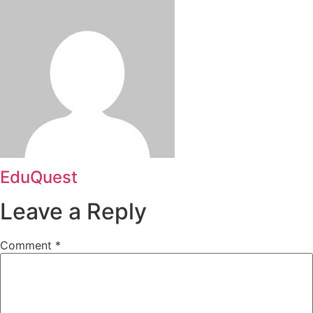
EduQuest
Leave a Reply
Comment
*