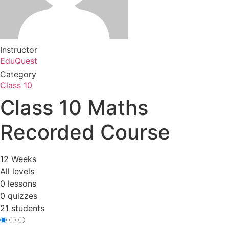
Instructor
EduQuest
Category
Class 10
Class 10 Maths
Recorded Course
12 Weeks
All levels
0 lessons
0 quizzes
21 students