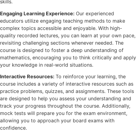
skills.
Engaging Learning Experience:
Our experienced
educators utilize engaging teaching methods to make
complex topics accessible and enjoyable. With high-
quality recorded lectures, you can learn at your own pace,
revisiting challenging sections whenever needed. The
course is designed to foster a deep understanding of
mathematics, encouraging you to think critically and apply
your knowledge in real-world situations.
Interactive Resources:
To reinforce your learning, the
course includes a variety of interactive resources such as
practice problems, quizzes, and assignments. These tools
are designed to help you assess your understanding and
track your progress throughout the course. Additionally,
mock tests will prepare you for the exam environment,
allowing you to approach your board exams with
confidence.