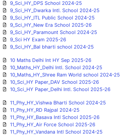
9_Sci_HY_DPS School 2024-25
9_Sci_HY_Dwarka Intl. School 2024-25
9_Sci_HY_ITL Public School 2024-25
9_Sci_HY_New Era School 2025-26
9_Sci_HY_Paramount School 2024-25
9_Sci HY Exam 2025-26
9_Sci_HY_Bal bharti school 2024-25
10 Maths Delhi Int HY Sep 2025-26
10_Maths_HY_Delhi Intl. School 2024-25
10_Maths_HY_Shree Ram World school 2024-25
10_Sci_HY Paper_DAV School 2025-26
10_Sci_HY Paper_Delhi Intl. School 2025-26
11_Phy_HY_Vishwa Bharti School 2024-25
11_Phy_HY_RD Rajpal 2024-25
11_Phy_HY_Basava Intl School 2025-26
11_Phy_HY_Air Force School 2025-26
11_Phy_HY_Vandana Intl School 2024-25