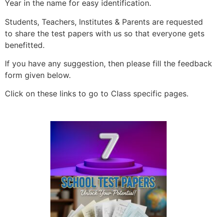
Year in the name for easy identification.
Students, Teachers, Institutes & Parents are requested
to share the test papers with us so that everyone gets
benefitted.
If you have any suggestion, then please fill the feedback
form given below.
Click on these links to go to Class specific pages.