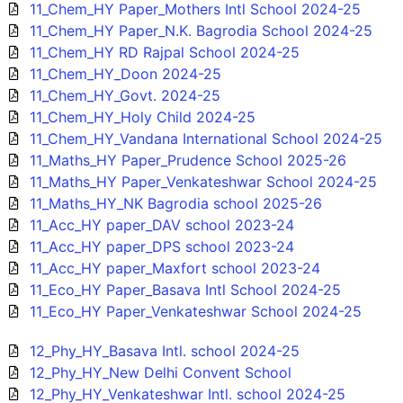
11_Chem_HY Paper_Mothers Intl School 2024-25
11_Chem_HY Paper_N.K. Bagrodia School 2024-25
11_Chem_HY RD Rajpal School 2024-25
11_Chem_HY_Doon 2024-25
11_Chem_HY_Govt. 2024-25
11_Chem_HY_Holy Child 2024-25
11_Chem_HY_Vandana International School 2024-25
11_Maths_HY Paper_Prudence School 2025-26
11_Maths_HY Paper_Venkateshwar School 2024-25
11_Maths_HY_NK Bagrodia school 2025-26
11_Acc_HY paper_DAV school 2023-24
11_Acc_HY paper_DPS school 2023-24
11_Acc_HY paper_Maxfort school 2023-24
11_Eco_HY Paper_Basava Intl School 2024-25
11_Eco_HY Paper_Venkateshwar School 2024-25
12_Phy_HY_Basava Intl. school 2024-25
12_Phy_HY_New Delhi Convent School
12_Phy_HY_Venkateshwar Intl. school 2024-25