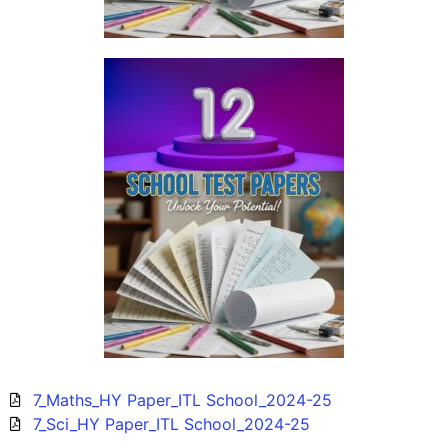
7_Maths_HY Paper_ITL School_2024-25
7_Sci_HY Paper_ITL School_2024-25