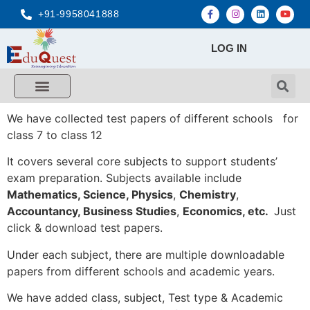
+91-9958041888
LOG IN
We have collected test papers of different schools for
class 7 to class 12
It covers several core subjects to support students’
exam preparation. Subjects available include
Mathematics, Science,
Physics
,
Chemistry
,
Accountancy, Business Studies
,
Economics, etc.
Just
click & download test papers.
Under each subject, there are multiple downloadable
papers from different schools and academic years.
We have added class, subject, Test type & Academic