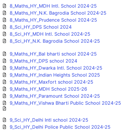
8_Maths_HY_MDH Intl. School 2024-25
8_Maths_HY_N.K. Bagrodia School 2024-25
8_Maths_HY_Prudence School 2024-25
8_Sci_HY_DPS School 2024
8_Sci_HY_MDH Intl. School 2024-25
8_Sci_HY_N.K. Bagrodia School 2024-25
9_Maths_HY_Bal bharti school 2024-25
9_Maths_HY_DPS school 2024
9_Maths_HY_Dwarka Intl. School 2024-25
9_Maths_HY_Indian Heights School 2025
9_Maths_HY_Maxfort school 2024-25
9_Maths_HY_MDH School 2025-26
9_Maths_HY_Paramount School 2024-25
9_Maths_HY_Vishwa Bharti Public School 2024-25
9_Sci_HY_Delhi Intl school 2024-25
9_Sci_HY_Delhi Police Public School 2024-25