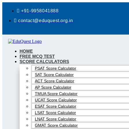
Skip
to
+91-9958041888
content
contact@eduquest.org.in
HOME
FREE MCQ TEST
SCORE CALCULATORS
PSAT Score Calculator
SAT Score Calculator
ACT Score Calculator
AP Score Calculator
TMUA Score Calculator
UCAT Score Calculator
ESAT Score Calculator
LSAT Score Calculator
LNAT Score Calculator
GMAT Score Calculator