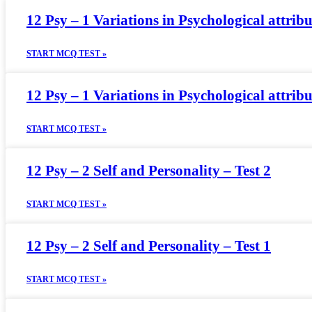
12 Psy – 1 Variations in Psychological attribu
START MCQ TEST »
12 Psy – 1 Variations in Psychological attribu
START MCQ TEST »
12 Psy – 2 Self and Personality – Test 2
START MCQ TEST »
12 Psy – 2 Self and Personality – Test 1
START MCQ TEST »