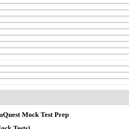
duQuest Mock Test Prep
ock Tests)