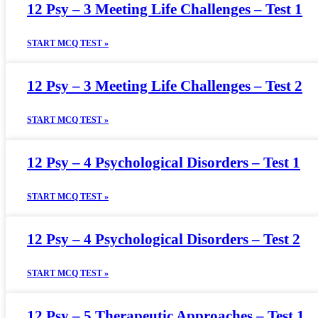
12 Psy – 3 Meeting Life Challenges – Test 1
START MCQ TEST »
12 Psy – 3 Meeting Life Challenges – Test 2
START MCQ TEST »
12 Psy – 4 Psychological Disorders – Test 1
START MCQ TEST »
12 Psy – 4 Psychological Disorders – Test 2
START MCQ TEST »
12 Psy – 5 Therapeutic Approaches – Test 1