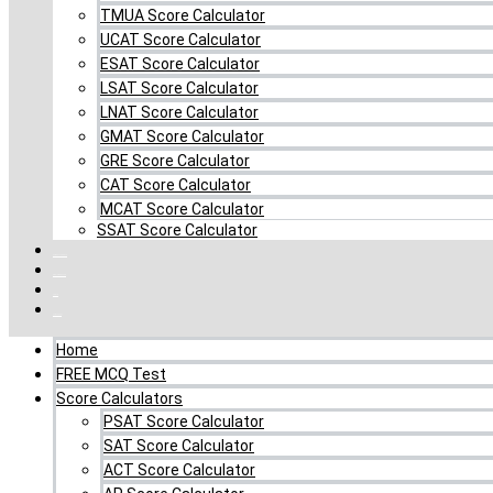
TMUA Score Calculator
UCAT Score Calculator
ESAT Score Calculator
LSAT Score Calculator
LNAT Score Calculator
GMAT Score Calculator
GRE Score Calculator
CAT Score Calculator
MCAT Score Calculator
SSAT Score Calculator
Combo MCQ Pack
Single-topic MCQ
Log In
My Account
Home
FREE MCQ Test
Score Calculators
PSAT Score Calculator
SAT Score Calculator
ACT Score Calculator