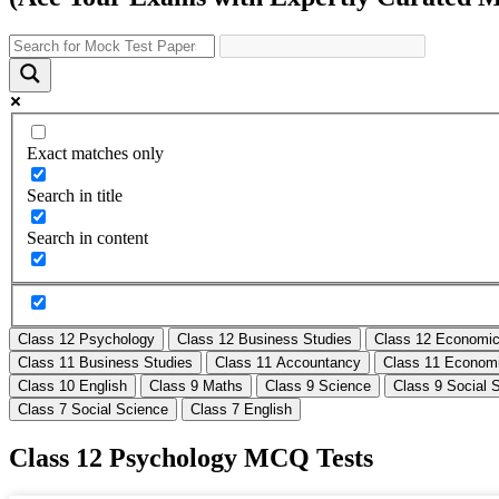
Exact matches only
Search in title
Search in content
Class 12 Psychology
Class 12 Business Studies
Class 12 Economi
Class 11 Business Studies
Class 11 Accountancy
Class 11 Econom
Class 10 English
Class 9 Maths
Class 9 Science
Class 9 Social 
Class 7 Social Science
Class 7 English
Class 12 Psychology MCQ Tests