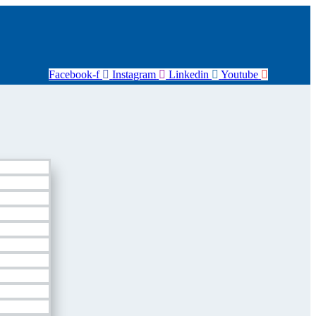
Facebook-f
Instagram
Linkedin
Youtube