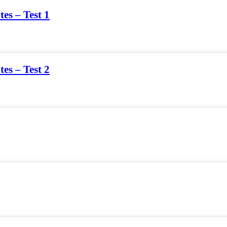
tes – Test 1
tes – Test 2