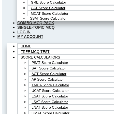
GRE Score Calculator
CAT Score Calculator
MCAT Score Calculator
SSAT Score Calculator
COMBO MCQ PACK
SINGLE-TOPIC MCQ
LOG IN
MY ACCOUNT
HOME
FREE MCQ TEST
SCORE CALCULATORS
PSAT Score Calculator
SAT Score Calculator
ACT Score Calculator
AP Score Calculator
TMUA Score Calculator
UCAT Score Calculator
ESAT Score Calculator
LSAT Score Calculator
LNAT Score Calculator
GMAT Score Calculator