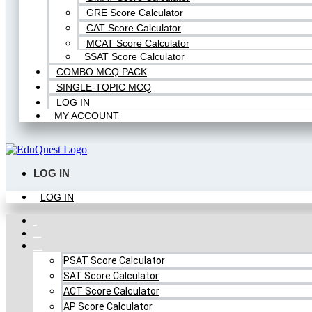
GRE Score Calculator
CAT Score Calculator
MCAT Score Calculator
SSAT Score Calculator
COMBO MCQ PACK
SINGLE-TOPIC MCQ
LOG IN
MY ACCOUNT
LOG IN
LOG IN
Home
FREE MCQ Test
Score Calculators
PSAT Score Calculator
SAT Score Calculator
ACT Score Calculator
AP Score Calculator