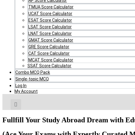
AP Score Calculator
TMUA Score Calculator
UCAT Score Calculator
ESAT Score Calculator
LSAT Score Calculator
LNAT Score Calculator
GMAT Score Calculator
GRE Score Calculator
CAT Score Calculator
MCAT Score Calculator
SSAT Score Calculator
Combo MCQ Pack
Single-topic MCQ
Log In
My Account
Fullfill Your Study Abroad Dream with E
(Ace Your Exams with Expertly Curated M