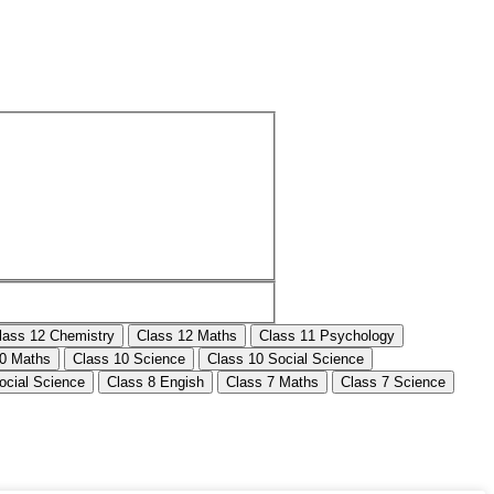
lass 12 Chemistry
Class 12 Maths
Class 11 Psychology
10 Maths
Class 10 Science
Class 10 Social Science
ocial Science
Class 8 Engish
Class 7 Maths
Class 7 Science