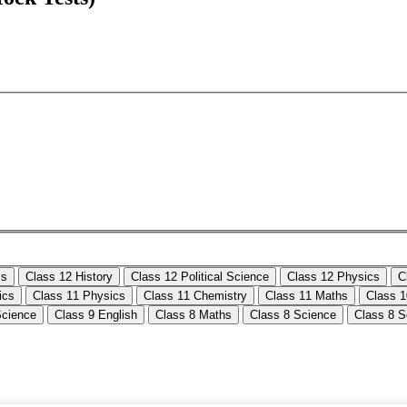
cs
Class 12 History
Class 12 Political Science
Class 12 Physics
C
ics
Class 11 Physics
Class 11 Chemistry
Class 11 Maths
Class 
Science
Class 9 English
Class 8 Maths
Class 8 Science
Class 8 S