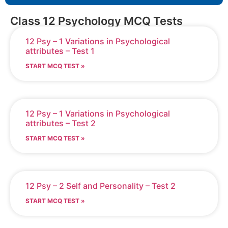
Class 12 Psychology MCQ Tests
12 Psy – 1 Variations in Psychological
attributes – Test 1
START MCQ TEST »
12 Psy – 1 Variations in Psychological
attributes – Test 2
START MCQ TEST »
12 Psy – 2 Self and Personality – Test 2
START MCQ TEST »