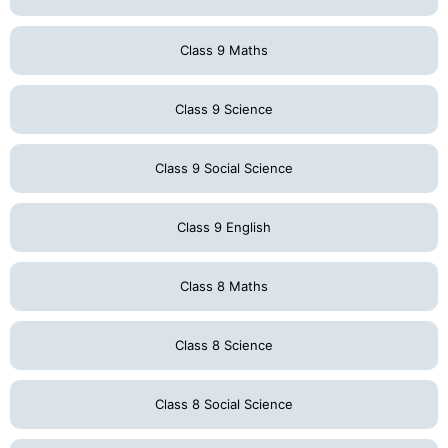
Class 9 Maths
Class 9 Science
Class 9 Social Science
Class 9 English
Class 8 Maths
Class 8 Science
Class 8 Social Science