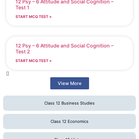
12 Psy – 6 Attitude and Social Cognition –
Test 1
START MCQ TEST »
12 Psy – 6 Attitude and Social Cognition –
Test 2
START MCQ TEST »
View More
Class 12 Business Studies
Class 12 Economics