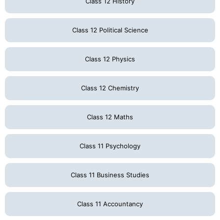
Class 12 History
Class 12 Political Science
Class 12 Physics
Class 12 Chemistry
Class 12 Maths
Class 11 Psychology
Class 11 Business Studies
Class 11 Accountancy