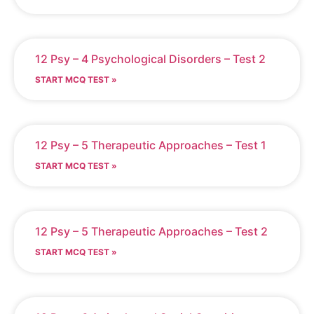
12 Psy – 4 Psychological Disorders – Test 2
START MCQ TEST »
12 Psy – 5 Therapeutic Approaches – Test 1
START MCQ TEST »
12 Psy – 5 Therapeutic Approaches – Test 2
START MCQ TEST »