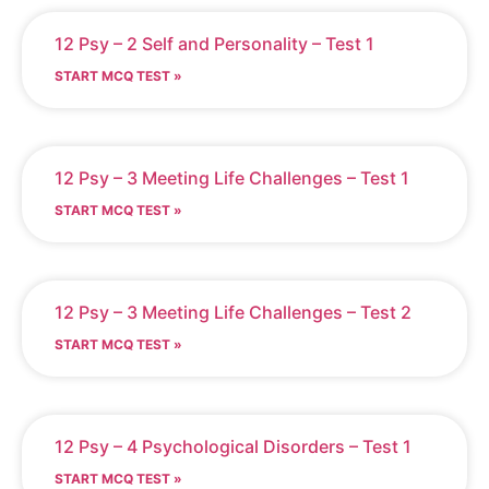
12 Psy – 2 Self and Personality – Test 1
START MCQ TEST »
12 Psy – 3 Meeting Life Challenges – Test 1
START MCQ TEST »
12 Psy – 3 Meeting Life Challenges – Test 2
START MCQ TEST »
12 Psy – 4 Psychological Disorders – Test 1
START MCQ TEST »