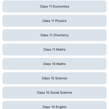
Class 11 Economics
Class 11 Physics
Class 11 Chemistry
Class 11 Maths
Class 10 Maths
Class 10 Science
Class 10 Social Science
Class 10 English