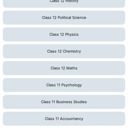
Class 12 History
Class 12 Political Science
Class 12 Physics
Class 12 Chemistry
Class 12 Maths
Class 11 Psychology
Class 11 Business Studies
Class 11 Accountancy