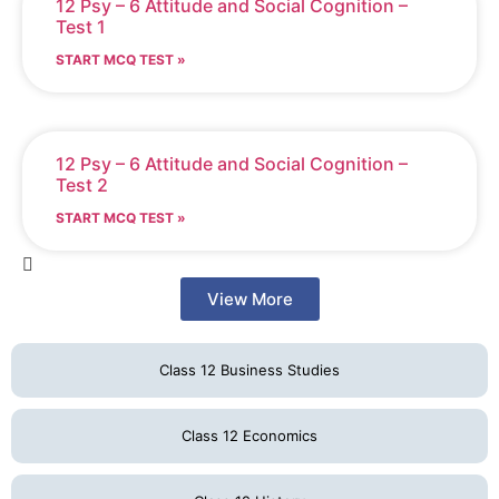
12 Psy – 6 Attitude and Social Cognition –
Test 1
START MCQ TEST »
12 Psy – 6 Attitude and Social Cognition –
Test 2
START MCQ TEST »
View More
Class 12 Business Studies
Class 12 Economics