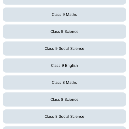
Class 9 Maths
Class 9 Science
Class 9 Social Science
Class 9 English
Class 8 Maths
Class 8 Science
Class 8 Social Science