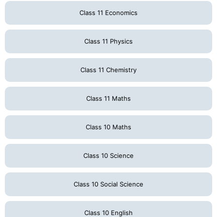
Class 11 Economics
Class 11 Physics
Class 11 Chemistry
Class 11 Maths
Class 10 Maths
Class 10 Science
Class 10 Social Science
Class 10 English