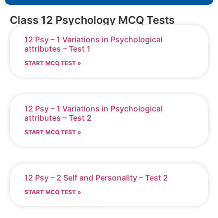
Class 12 Psychology MCQ Tests
12 Psy – 1 Variations in Psychological
attributes – Test 1
START MCQ TEST »
12 Psy – 1 Variations in Psychological
attributes – Test 2
START MCQ TEST »
12 Psy – 2 Self and Personality – Test 2
START MCQ TEST »