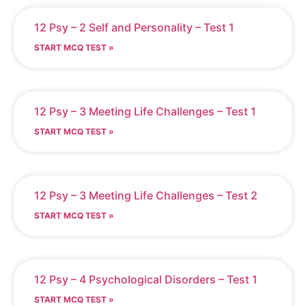
12 Psy – 2 Self and Personality – Test 1
START MCQ TEST »
12 Psy – 3 Meeting Life Challenges – Test 1
START MCQ TEST »
12 Psy – 3 Meeting Life Challenges – Test 2
START MCQ TEST »
12 Psy – 4 Psychological Disorders – Test 1
START MCQ TEST »