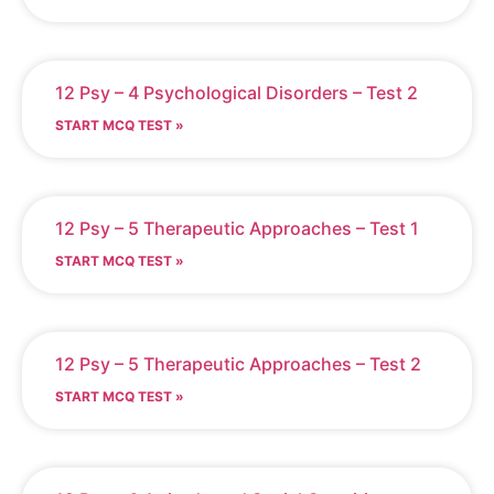
12 Psy – 4 Psychological Disorders – Test 2
START MCQ TEST »
12 Psy – 5 Therapeutic Approaches – Test 1
START MCQ TEST »
12 Psy – 5 Therapeutic Approaches – Test 2
START MCQ TEST »