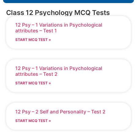
Class 12 Psychology MCQ Tests
12 Psy – 1 Variations in Psychological
attributes – Test 1
START MCQ TEST »
12 Psy – 1 Variations in Psychological
attributes – Test 2
START MCQ TEST »
12 Psy – 2 Self and Personality – Test 2
START MCQ TEST »