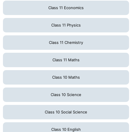
Class 11 Economics
Class 11 Physics
Class 11 Chemistry
Class 11 Maths
Class 10 Maths
Class 10 Science
Class 10 Social Science
Class 10 English