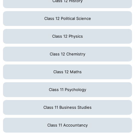
Class 12 History
Class 12 Political Science
Class 12 Physics
Class 12 Chemistry
Class 12 Maths
Class 11 Psychology
Class 11 Business Studies
Class 11 Accountancy