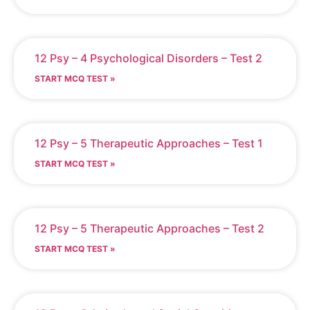
12 Psy – 4 Psychological Disorders – Test 2
START MCQ TEST »
12 Psy – 5 Therapeutic Approaches – Test 1
START MCQ TEST »
12 Psy – 5 Therapeutic Approaches – Test 2
START MCQ TEST »