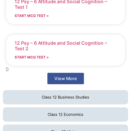
12 Psy – 6 Attitude and Social Cognition –
Test 1
START MCQ TEST »
12 Psy – 6 Attitude and Social Cognition –
Test 2
START MCQ TEST »
View More
Class 12 Business Studies
Class 12 Economics