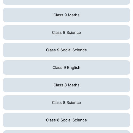
Class 9 Maths
Class 9 Science
Class 9 Social Science
Class 9 English
Class 8 Maths
Class 8 Science
Class 8 Social Science