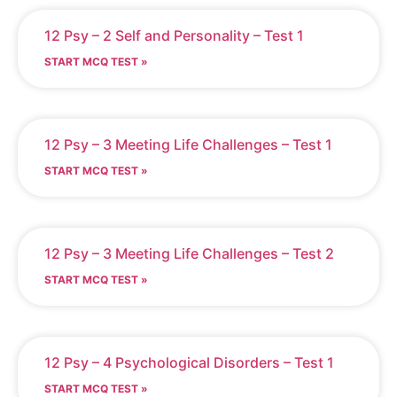
12 Psy – 2 Self and Personality – Test 1
START MCQ TEST »
12 Psy – 3 Meeting Life Challenges – Test 1
START MCQ TEST »
12 Psy – 3 Meeting Life Challenges – Test 2
START MCQ TEST »
12 Psy – 4 Psychological Disorders – Test 1
START MCQ TEST »