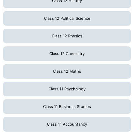
Class 12 History
Class 12 Political Science
Class 12 Physics
Class 12 Chemistry
Class 12 Maths
Class 11 Psychology
Class 11 Business Studies
Class 11 Accountancy