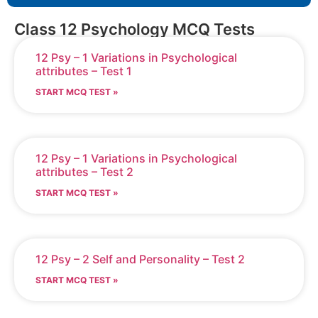
Class 12 Psychology MCQ Tests
12 Psy – 1 Variations in Psychological
attributes – Test 1
START MCQ TEST »
12 Psy – 1 Variations in Psychological
attributes – Test 2
START MCQ TEST »
12 Psy – 2 Self and Personality – Test 2
START MCQ TEST »