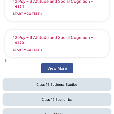
12 Psy – 6 Attitude and Social Cognition –
Test 1
START MCQ TEST »
12 Psy – 6 Attitude and Social Cognition –
Test 2
START MCQ TEST »
View More
Class 12 Business Studies
Class 12 Economics