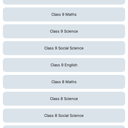
Class 9 Maths
Class 9 Science
Class 9 Social Science
Class 9 English
Class 8 Maths
Class 8 Science
Class 8 Social Science