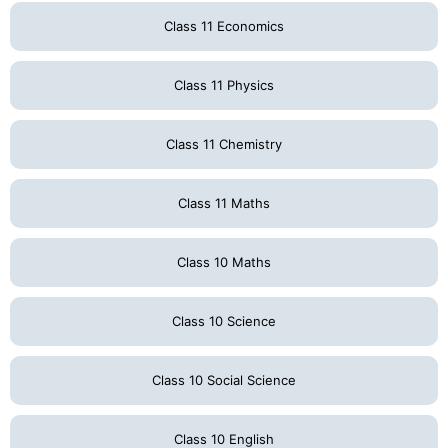
Class 11 Economics
Class 11 Physics
Class 11 Chemistry
Class 11 Maths
Class 10 Maths
Class 10 Science
Class 10 Social Science
Class 10 English