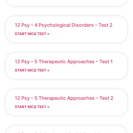
12 Psy – 4 Psychological Disorders – Test 2
START MCQ TEST »
12 Psy – 5 Therapeutic Approaches – Test 1
START MCQ TEST »
12 Psy – 5 Therapeutic Approaches – Test 2
START MCQ TEST »