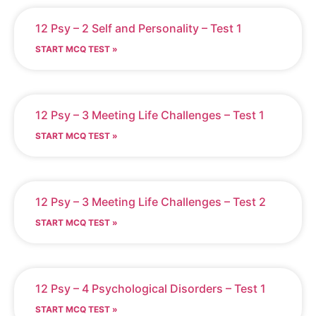
12 Psy – 2 Self and Personality – Test 1
START MCQ TEST »
12 Psy – 3 Meeting Life Challenges – Test 1
START MCQ TEST »
12 Psy – 3 Meeting Life Challenges – Test 2
START MCQ TEST »
12 Psy – 4 Psychological Disorders – Test 1
START MCQ TEST »