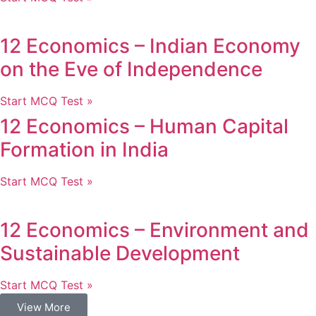
12 Economics – Indian Economy
on the Eve of Independence
Start MCQ Test »
12 Economics – Human Capital
Formation in India
Start MCQ Test »
12 Economics – Environment and
Sustainable Development
Start MCQ Test »
View More