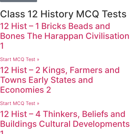
Class 12 History MCQ Tests
12 Hist – 1 Bricks Beads and
Bones The Harappan Civilisation
1
Start MCQ Test »
12 Hist – 2 Kings, Farmers and
Towns Early States and
Economies 2
Start MCQ Test »
12 Hist – 4 Thinkers, Beliefs and
Buildings Cultural Developments
1