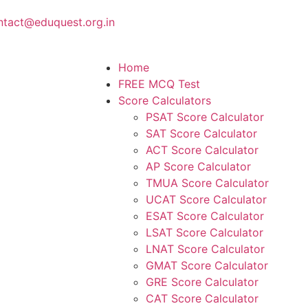
ntact@eduquest.org.in
Home
FREE MCQ Test
Score Calculators
PSAT Score Calculator
SAT Score Calculator
ACT Score Calculator
AP Score Calculator
TMUA Score Calculator
UCAT Score Calculator
ESAT Score Calculator
LSAT Score Calculator
LNAT Score Calculator
GMAT Score Calculator
GRE Score Calculator
CAT Score Calculator