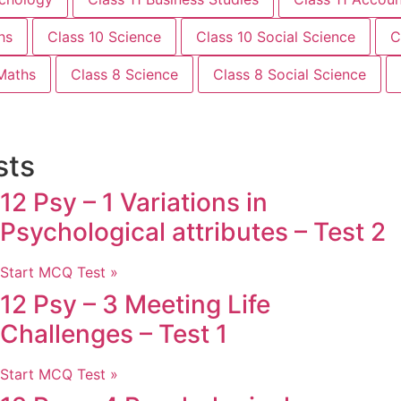
hs
Class 10 Science
Class 10 Social Science
C
Maths
Class 8 Science
Class 8 Social Science
sts
12 Psy – 1 Variations in
Psychological attributes – Test 2
Start MCQ Test »
12 Psy – 3 Meeting Life
Challenges – Test 1
Start MCQ Test »