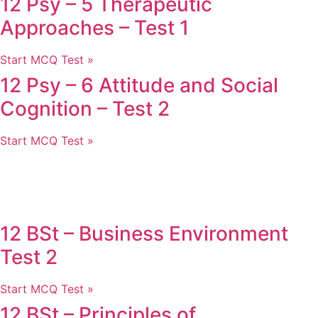
12 Psy – 5 Therapeutic
Approaches – Test 1
Start MCQ Test »
12 Psy – 6 Attitude and Social
Cognition – Test 2
Start MCQ Test »
12 BSt – Business Environment
Test 2
Start MCQ Test »
12 BSt – Principles of