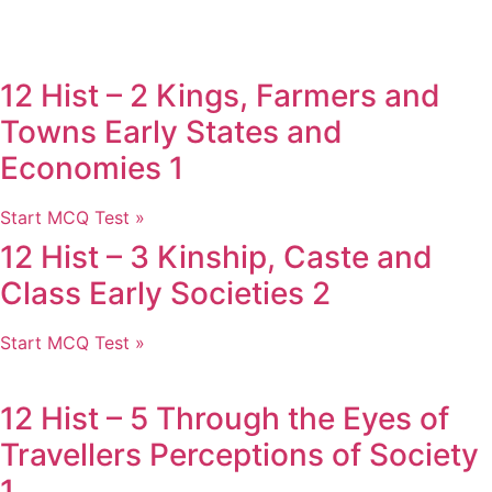
12 Hist – 2 Kings, Farmers and
Towns Early States and
Economies 1
Start MCQ Test »
12 Hist – 3 Kinship, Caste and
Class Early Societies 2
Start MCQ Test »
12 Hist – 5 Through the Eyes of
Travellers Perceptions of Society
1