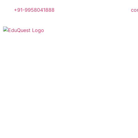
+91-9958041888
co