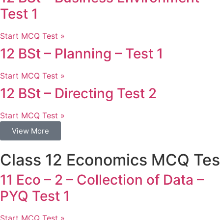
Test 1
Start MCQ Test »
12 BSt – Planning – Test 1
Start MCQ Test »
12 BSt – Directing Test 2
Start MCQ Test »
View More
Class 12 Economics MCQ Tes
11 Eco – 2 – Collection of Data –
PYQ Test 1
Start MCQ Test »