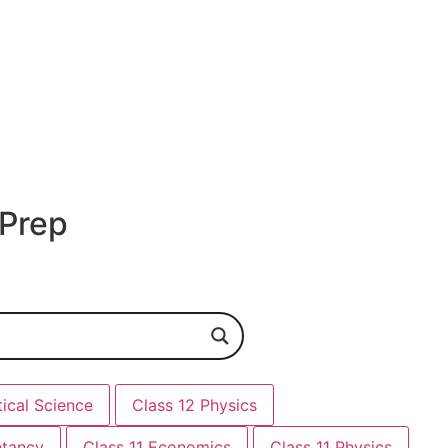
 Prep
tical Science
Class 12 Physics
ntancy
Class 11 Economics
Class 11 Physics