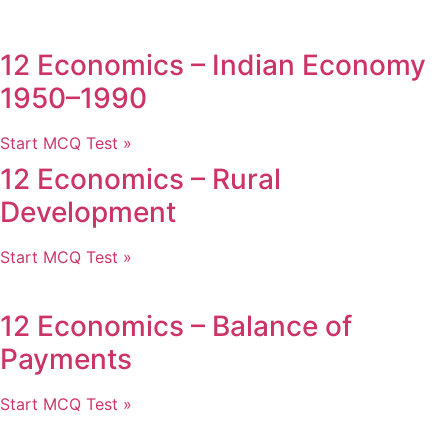
12 Economics – Indian Economy
1950–1990
Start MCQ Test »
12 Economics – Rural
Development
Start MCQ Test »
12 Economics – Balance of
Payments
Start MCQ Test »