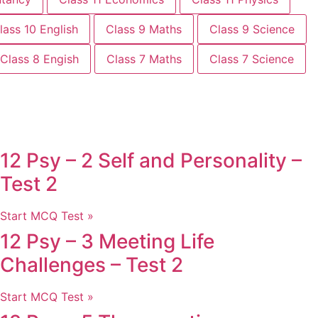
lass 10 English
Class 9 Maths
Class 9 Science
Class 8 Engish
Class 7 Maths
Class 7 Science
12 Psy – 2 Self and Personality –
Test 2
Start MCQ Test »
12 Psy – 3 Meeting Life
Challenges – Test 2
Start MCQ Test »