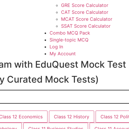
GRE Score Calculator
CAT Score Calculator
MCAT Score Calculator
SSAT Score Calculator
Combo MCQ Pack
Single-topic MCQ
Log In
My Account
ream with EduQuest Mock Test
ly Curated Mock Tests)
Class 12 Economics
Class 12 History
Class 12 Poli
ychology
Class 11 Business Studies
Class 11 Accou