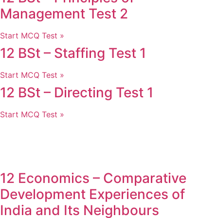
Management Test 2
Start MCQ Test »
12 BSt – Staffing Test 1
Start MCQ Test »
12 BSt – Directing Test 1
Start MCQ Test »
12 Economics – Comparative
Development Experiences of
India and Its Neighbours