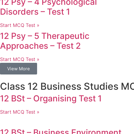
12 Psy – 4 Psychological
Disorders – Test 1
Start MCQ Test »
12 Psy – 5 Therapeutic
Approaches – Test 2
Start MCQ Test »
View More
Class 12 Business Studies M
12 BSt – Organising Test 1
Start MCQ Test »
12 BSt – Business Environment