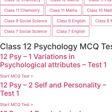
Class 11 Chemistry
Class 11 Maths
Class 10 Mat
Class 9 Social Science
Class 9 English
Class 8 
Class 7 Social Science
Class 7 English
Class 12 Psychology MCQ Te
12 Psy – 1 Variations in
Psychological attributes – Test 1
Start MCQ Test »
12 Psy – 2 Self and Personality –
Test 1
Start MCQ Test »