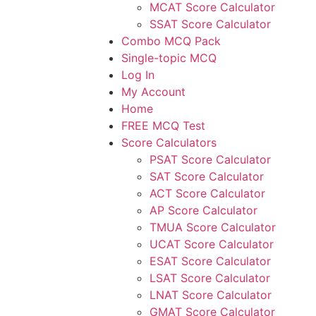
MCAT Score Calculator
SSAT Score Calculator
Combo MCQ Pack
Single-topic MCQ
Log In
My Account
Home
FREE MCQ Test
Score Calculators
PSAT Score Calculator
SAT Score Calculator
ACT Score Calculator
AP Score Calculator
TMUA Score Calculator
UCAT Score Calculator
ESAT Score Calculator
LSAT Score Calculator
LNAT Score Calculator
GMAT Score Calculator