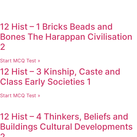
12 Hist – 1 Bricks Beads and
Bones The Harappan Civilisation
2
Start MCQ Test »
12 Hist – 3 Kinship, Caste and
Class Early Societies 1
Start MCQ Test »
12 Hist – 4 Thinkers, Beliefs and
Buildings Cultural Developments
2