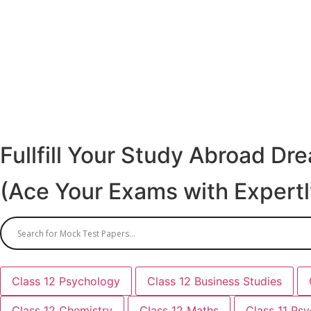
Fullfill Your Study Abroad D
(Ace Your Exams with Expert
Class 12 Psychology
Class 12 Business Studies
Class 12 Chemistry
Class 12 Maths
Class 11 Ps