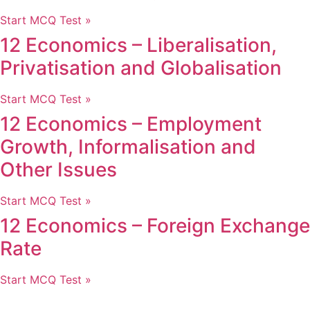
Start MCQ Test »
12 Economics – Liberalisation,
Privatisation and Globalisation
Start MCQ Test »
12 Economics – Employment
Growth, Informalisation and
Other Issues
Start MCQ Test »
12 Economics – Foreign Exchange
Rate
Start MCQ Test »