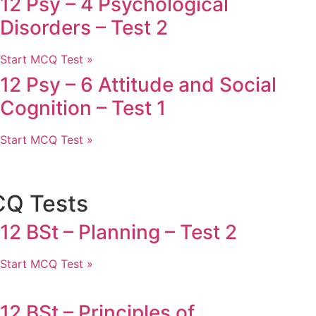
12 Psy – 4 Psychological
Disorders – Test 2
Start MCQ Test »
12 Psy – 6 Attitude and Social
Cognition – Test 1
Start MCQ Test »
CQ Tests
12 BSt – Planning – Test 2
Start MCQ Test »
12 BSt – Principles of