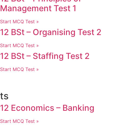
Management Test 1
Start MCQ Test »
12 BSt – Organising Test 2
Start MCQ Test »
12 BSt – Staffing Test 2
Start MCQ Test »
ts
12 Economics – Banking
Start MCQ Test »