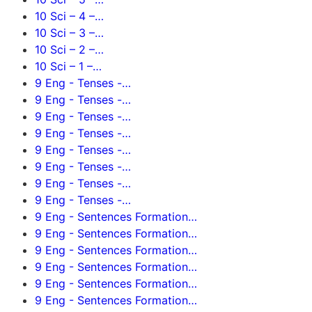
10 Sci – 4 –…
10 Sci – 3 –…
10 Sci – 2 –…
10 Sci – 1 –…
9 Eng - Tenses -…
9 Eng - Tenses -…
9 Eng - Tenses -…
9 Eng - Tenses -…
9 Eng - Tenses -…
9 Eng - Tenses -…
9 Eng - Tenses -…
9 Eng - Tenses -…
9 Eng - Sentences Formation…
9 Eng - Sentences Formation…
9 Eng - Sentences Formation…
9 Eng - Sentences Formation…
9 Eng - Sentences Formation…
9 Eng - Sentences Formation…