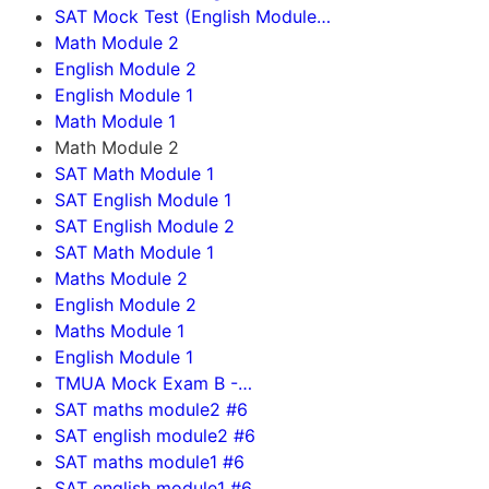
SAT Mock Test (English Module…
Math Module 2
English Module 2
English Module 1
Math Module 1
Math Module 2
SAT Math Module 1
SAT English Module 1
SAT English Module 2
SAT Math Module 1
Maths Module 2
English Module 2
Maths Module 1
English Module 1
TMUA Mock Exam B -…
SAT maths module2 #6
SAT english module2 #6
SAT maths module1 #6
SAT english module1 #6