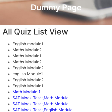
Dummy Page
All Quiz List View
English module1
Maths Module2
Maths Module1
Maths Module2
English Module2
english Module1
English Module2
English Module1
Math Module 1
SAT Mock Test (Math Module…
SAT Mock Test (Math Module…
SAT Mock Test (English Module…