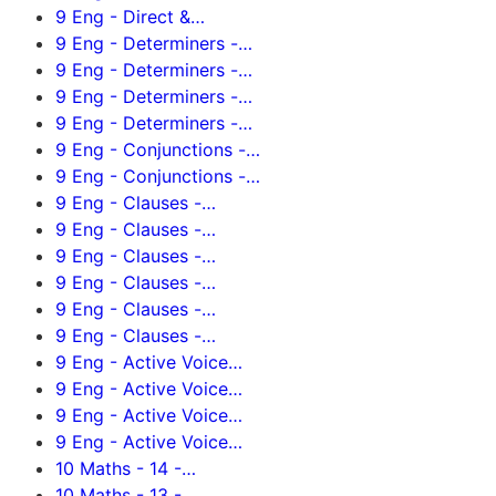
9 Eng - Direct &…
9 Eng - Determiners -…
9 Eng - Determiners -…
9 Eng - Determiners -…
9 Eng - Determiners -…
9 Eng - Conjunctions -…
9 Eng - Conjunctions -…
9 Eng - Clauses -…
9 Eng - Clauses -…
9 Eng - Clauses -…
9 Eng - Clauses -…
9 Eng - Clauses -…
9 Eng - Clauses -…
9 Eng - Active Voice…
9 Eng - Active Voice…
9 Eng - Active Voice…
9 Eng - Active Voice…
10 Maths - 14 -…
10 Maths - 13 -…