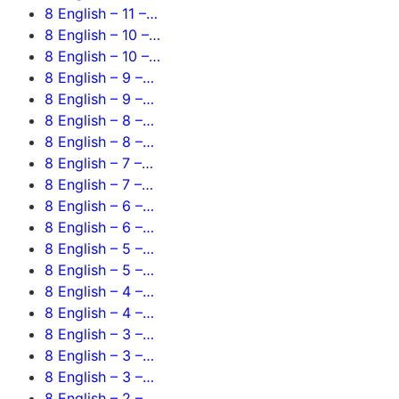
8 English – 11 –…
8 English – 10 –…
8 English – 10 –…
8 English – 9 –…
8 English – 9 –…
8 English – 8 –…
8 English – 8 –…
8 English – 7 –…
8 English – 7 –…
8 English – 6 –…
8 English – 6 –…
8 English – 5 –…
8 English – 5 –…
8 English – 4 –…
8 English – 4 –…
8 English – 3 –…
8 English – 3 –…
8 English – 3 –…
8 English – 2 –…