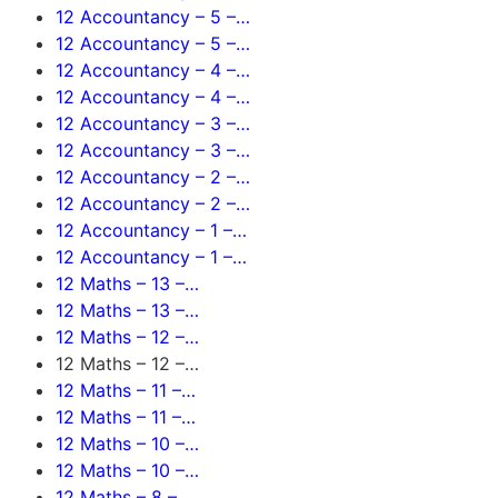
12 Accountancy – 5 –…
12 Accountancy – 5 –…
12 Accountancy – 4 –…
12 Accountancy – 4 –…
12 Accountancy – 3 –…
12 Accountancy – 3 –…
12 Accountancy – 2 –…
12 Accountancy – 2 –…
12 Accountancy – 1 –…
12 Accountancy – 1 –…
12 Maths – 13 –…
12 Maths – 13 –…
12 Maths – 12 –…
12 Maths – 12 –…
12 Maths – 11 –…
12 Maths – 11 –…
12 Maths – 10 –…
12 Maths – 10 –…
12 Maths – 8 –…