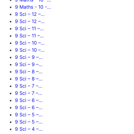
9 Maths - 10 -…
9 Sci – 12 –…
9 Sci – 12 –…
9 Sci – 11 –…
9 Sci – 11 –…
9 Sci – 10 –…
9 Sci – 10 –…
9 Sci – 9 –…
9 Sci – 9 –…
9 Sci – 8 –…
9 Sci – 8 –…
9 Sci – 7 –…
9 Sci – 7 –…
9 Sci – 6 –…
9 Sci – 6 –…
9 Sci – 5 –…
9 Sci – 5 –…
9 Sci – 4 –…