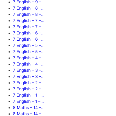
7 English – 9 –…
7 English – 8 –…
7 English – 8 –…
7 English – 7 –…
7 English – 7 –…
7 English – 6 –…
7 English – 6 –…
7 English – 5 –…
7 English – 5 –…
7 English – 4 –…
7 English – 4 –…
7 English – 3 –…
7 English – 3 –…
7 English – 2 –…
7 English – 2 –…
7 English – 1 –…
7 English – 1 –…
8 Maths – 14 –…
8 Maths – 14 –…