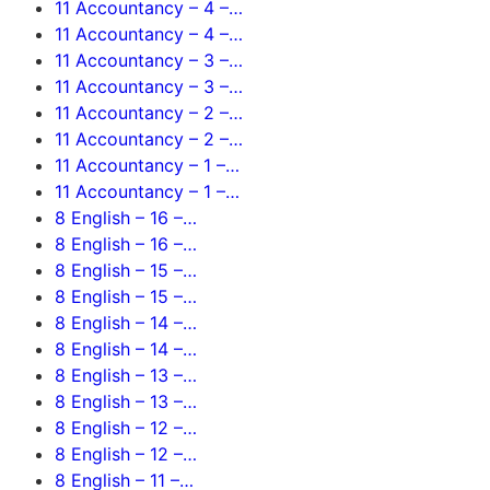
11 Accountancy – 4 –…
11 Accountancy – 4 –…
11 Accountancy – 3 –…
11 Accountancy – 3 –…
11 Accountancy – 2 –…
11 Accountancy – 2 –…
11 Accountancy – 1 –…
11 Accountancy – 1 –…
8 English – 16 –…
8 English – 16 –…
8 English – 15 –…
8 English – 15 –…
8 English – 14 –…
8 English – 14 –…
8 English – 13 –…
8 English – 13 –…
8 English – 12 –…
8 English – 12 –…
8 English – 11 –…