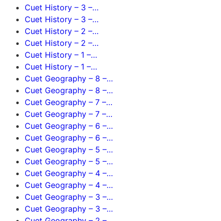
Cuet History – 3 –…
Cuet History – 3 –…
Cuet History – 2 –…
Cuet History – 2 –…
Cuet History – 1 –…
Cuet History – 1 –…
Cuet Geography – 8 –…
Cuet Geography – 8 –…
Cuet Geography – 7 –…
Cuet Geography – 7 –…
Cuet Geography – 6 –…
Cuet Geography – 6 –…
Cuet Geography – 5 –…
Cuet Geography – 5 –…
Cuet Geography – 4 –…
Cuet Geography – 4 –…
Cuet Geography – 3 –…
Cuet Geography – 3 –…
Cuet Geography – 2 –…