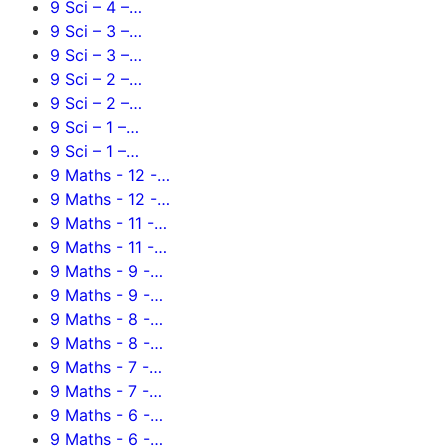
9 Sci – 4 –…
9 Sci – 3 –…
9 Sci – 3 –…
9 Sci – 2 –…
9 Sci – 2 –…
9 Sci – 1 –…
9 Sci – 1 –…
9 Maths - 12 -…
9 Maths - 12 -…
9 Maths - 11 -…
9 Maths - 11 -…
9 Maths - 9 -…
9 Maths - 9 -…
9 Maths - 8 -…
9 Maths - 8 -…
9 Maths - 7 -…
9 Maths - 7 -…
9 Maths - 6 -…
9 Maths - 6 -…