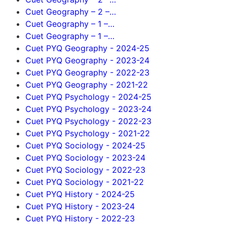
Cuet Geography – 2 –…
Cuet Geography – 1 –…
Cuet Geography – 1 –…
Cuet PYQ Geography - 2024-25
Cuet PYQ Geography - 2023-24
Cuet PYQ Geography - 2022-23
Cuet PYQ Geography - 2021-22
Cuet PYQ Psychology - 2024-25
Cuet PYQ Psychology - 2023-24
Cuet PYQ Psychology - 2022-23
Cuet PYQ Psychology - 2021-22
Cuet PYQ Sociology - 2024-25
Cuet PYQ Sociology - 2023-24
Cuet PYQ Sociology - 2022-23
Cuet PYQ Sociology - 2021-22
Cuet PYQ History - 2024-25
Cuet PYQ History - 2023-24
Cuet PYQ History - 2022-23