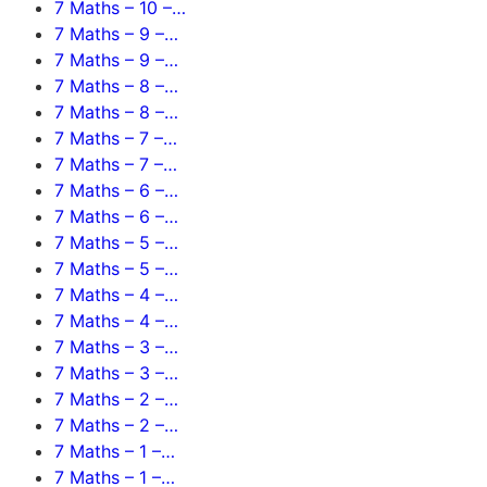
7 Maths – 10 –…
7 Maths – 9 –…
7 Maths – 9 –…
7 Maths – 8 –…
7 Maths – 8 –…
7 Maths – 7 –…
7 Maths – 7 –…
7 Maths – 6 –…
7 Maths – 6 –…
7 Maths – 5 –…
7 Maths – 5 –…
7 Maths – 4 –…
7 Maths – 4 –…
7 Maths – 3 –…
7 Maths – 3 –…
7 Maths – 2 –…
7 Maths – 2 –…
7 Maths – 1 –…
7 Maths – 1 –…