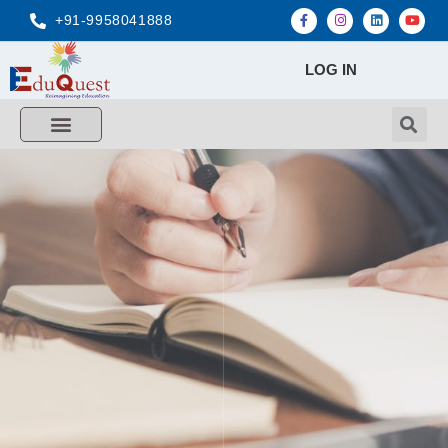
+91-9958041888
LOG IN