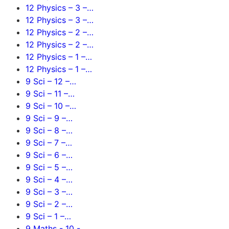
12 Physics – 3 –…
12 Physics – 3 –…
12 Physics – 2 –…
12 Physics – 2 –…
12 Physics – 1 –…
12 Physics – 1 –…
9 Sci – 12 –…
9 Sci – 11 –…
9 Sci – 10 –…
9 Sci – 9 –…
9 Sci – 8 –…
9 Sci – 7 –…
9 Sci – 6 –…
9 Sci – 5 –…
9 Sci – 4 –…
9 Sci – 3 –…
9 Sci – 2 –…
9 Sci – 1 –…
9 Maths - 10 -…