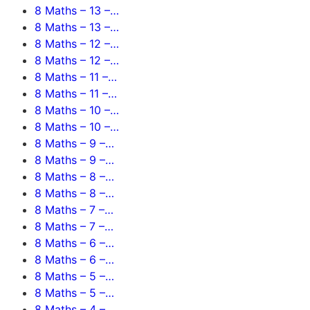
8 Maths – 13 –…
8 Maths – 13 –…
8 Maths – 12 –…
8 Maths – 12 –…
8 Maths – 11 –…
8 Maths – 11 –…
8 Maths – 10 –…
8 Maths – 10 –…
8 Maths – 9 –…
8 Maths – 9 –…
8 Maths – 8 –…
8 Maths – 8 –…
8 Maths – 7 –…
8 Maths – 7 –…
8 Maths – 6 –…
8 Maths – 6 –…
8 Maths – 5 –…
8 Maths – 5 –…
8 Maths – 4 –…