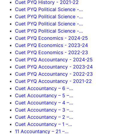
Cuet PYQ History - 2021-22
Cuet PYQ Political Science -…
Cuet PYQ Political Science -…
Cuet PYQ Political Science -…
Cuet PYQ Political Science -…
Cuet PYQ Economics - 2024-25
Cuet PYQ Economics - 2023-24
Cuet PYQ Economics - 2022-23
Cuet PYQ Accountancy - 2024-25
Cuet PYQ Accountancy - 2023-24
Cuet PYQ Accountancy - 2022-23
Cuet PYQ Accountancy - 2021-22
Cuet Accountancy – 6 –…
Cuet Accountancy – 5 –…
Cuet Accountancy – 4 –…
Cuet Accountancy – 3 –…
Cuet Accountancy – 2 –…
Cuet Accountancy – 1 –…
11 Accountancy – 21 –…