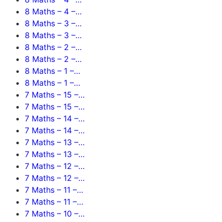
8 Maths – 4 –…
8 Maths – 3 –…
8 Maths – 3 –…
8 Maths – 2 –…
8 Maths – 2 –…
8 Maths – 1 –…
8 Maths – 1 –…
7 Maths – 15 –…
7 Maths – 15 –…
7 Maths – 14 –…
7 Maths – 14 –…
7 Maths – 13 –…
7 Maths – 13 –…
7 Maths – 12 –…
7 Maths – 12 –…
7 Maths – 11 –…
7 Maths – 11 –…
7 Maths – 10 –…