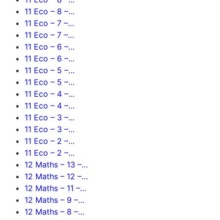
11 Eco – 8 –…
11 Eco – 7 –…
11 Eco – 7 –…
11 Eco – 6 –…
11 Eco – 6 –…
11 Eco – 5 –…
11 Eco – 5 –…
11 Eco – 4 –…
11 Eco – 4 –…
11 Eco – 3 –…
11 Eco – 3 –…
11 Eco – 2 –…
11 Eco – 2 –…
12 Maths – 13 –…
12 Maths – 12 –…
12 Maths – 11 –…
12 Maths – 9 –…
12 Maths – 8 –…