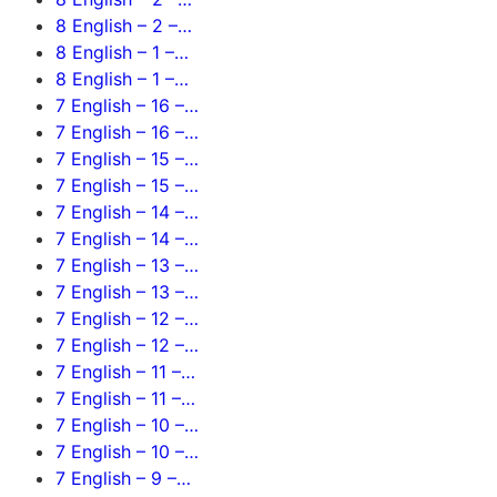
8 English – 2 –…
8 English – 1 –…
8 English – 1 –…
7 English – 16 –…
7 English – 16 –…
7 English – 15 –…
7 English – 15 –…
7 English – 14 –…
7 English – 14 –…
7 English – 13 –…
7 English – 13 –…
7 English – 12 –…
7 English – 12 –…
7 English – 11 –…
7 English – 11 –…
7 English – 10 –…
7 English – 10 –…
7 English – 9 –…