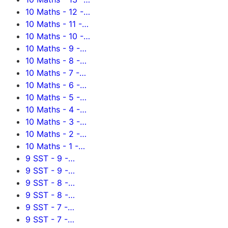
10 Maths - 12 -…
10 Maths - 11 -…
10 Maths - 10 -…
10 Maths - 9 -…
10 Maths - 8 -…
10 Maths - 7 -…
10 Maths - 6 -…
10 Maths - 5 -…
10 Maths - 4 -…
10 Maths - 3 -…
10 Maths - 2 -…
10 Maths - 1 -…
9 SST - 9 -…
9 SST - 9 -…
9 SST - 8 -…
9 SST - 8 -…
9 SST - 7 -…
9 SST - 7 -…