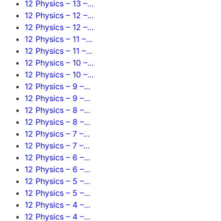
12 Physics – 13 –…
12 Physics – 12 –…
12 Physics – 12 –…
12 Physics – 11 –…
12 Physics – 11 –…
12 Physics – 10 –…
12 Physics – 10 –…
12 Physics – 9 –…
12 Physics – 9 –…
12 Physics – 8 –…
12 Physics – 8 –…
12 Physics – 7 –…
12 Physics – 7 –…
12 Physics – 6 –…
12 Physics – 6 –…
12 Physics – 5 –…
12 Physics – 5 –…
12 Physics – 4 –…
12 Physics – 4 –…