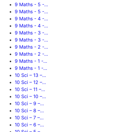
9 Maths - 5 -…
9 Maths - 5 -…
9 Maths - 4 -…
9 Maths - 4 -…
9 Maths - 3 -…
9 Maths - 3 -…
9 Maths - 2 -…
9 Maths - 2 -…
9 Maths - 1 -…
9 Maths - 1 -…
10 Sci – 13 –…
10 Sci – 12 –…
10 Sci – 11 –…
10 Sci – 10 –…
10 Sci – 9 –…
10 Sci – 8 –…
10 Sci – 7 –…
10 Sci – 6 –…
10 Sci – 5 –…