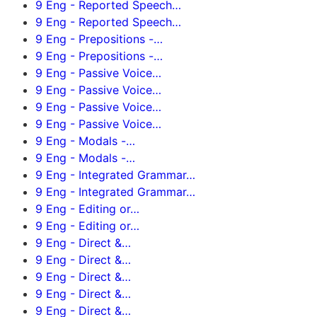
9 Eng - Reported Speech…
9 Eng - Reported Speech…
9 Eng - Prepositions -…
9 Eng - Prepositions -…
9 Eng - Passive Voice…
9 Eng - Passive Voice…
9 Eng - Passive Voice…
9 Eng - Passive Voice…
9 Eng - Modals -…
9 Eng - Modals -…
9 Eng - Integrated Grammar…
9 Eng - Integrated Grammar…
9 Eng - Editing or…
9 Eng - Editing or…
9 Eng - Direct &…
9 Eng - Direct &…
9 Eng - Direct &…
9 Eng - Direct &…
9 Eng - Direct &…