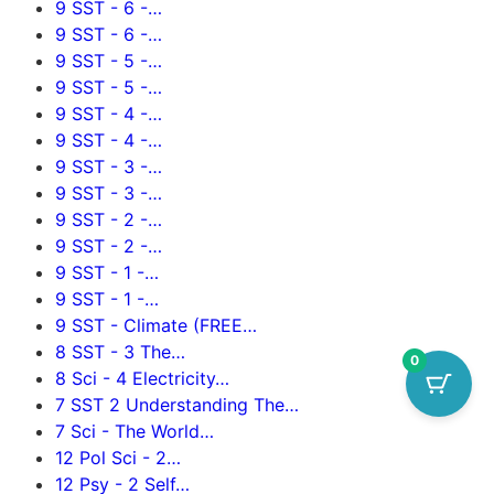
9 SST - 6 -…
9 SST - 6 -…
9 SST - 5 -…
9 SST - 5 -…
9 SST - 4 -…
9 SST - 4 -…
9 SST - 3 -…
9 SST - 3 -…
9 SST - 2 -…
9 SST - 2 -…
9 SST - 1 -…
9 SST - 1 -…
9 SST - Climate (FREE…
8 SST - 3 The…
0
8 Sci - 4 Electricity…
7 SST 2 Understanding The…
7 Sci - The World…
12 Pol Sci - 2…
12 Psy - 2 Self…