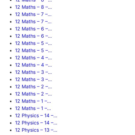
12 Maths – 8 –…
12 Maths – 7 –…
12 Maths – 7 –…
12 Maths – 6 –…
12 Maths – 6 –…
12 Maths – 5 –…
12 Maths – 5 –…
12 Maths – 4 –…
12 Maths – 4 –…
12 Maths – 3 –…
12 Maths – 3 –…
12 Maths – 2 –…
12 Maths – 2 –…
12 Maths – 1 –…
12 Maths – 1 –…
12 Physics – 14 –…
12 Physics – 14 –…
12 Physics – 13 –…