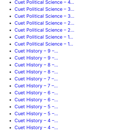
Cuet Political Science – 4…
Cuet Political Science – 3…
Cuet Political Science – 3…
Cuet Political Science – 2…
Cuet Political Science – 2…
Cuet Political Science – 1…
Cuet Political Science – 1…
Cuet History – 9 –…
Cuet History – 9 –…
Cuet History – 8 –…
Cuet History – 8 –…
Cuet History – 7 –…
Cuet History – 7 –…
Cuet History – 6 –…
Cuet History – 6 –…
Cuet History – 5 –…
Cuet History – 5 –…
Cuet History – 4 –…
Cuet History – 4 –…