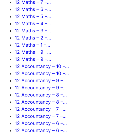
12 Maths – 7 –…
12 Maths – 6 –…
12 Maths – 5 –…
12 Maths – 4 –…
12 Maths – 3 –…
12 Maths – 2 –…
12 Maths – 1 –…
12 Maths – 9 –…
12 Maths – 9 –…
12 Accountancy – 10 –…
12 Accountancy – 10 –…
12 Accountancy – 9 –…
12 Accountancy – 9 –…
12 Accountancy – 8 –…
12 Accountancy – 8 –…
12 Accountancy – 7 –…
12 Accountancy – 7 –…
12 Accountancy – 6 –…
12 Accountancy – 6 –…