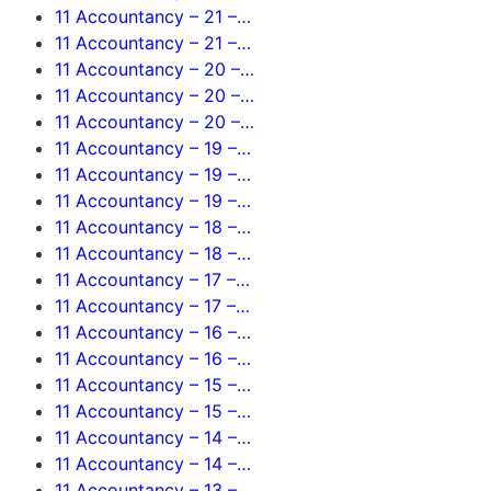
11 Accountancy – 21 –…
11 Accountancy – 21 –…
11 Accountancy – 20 –…
11 Accountancy – 20 –…
11 Accountancy – 20 –…
11 Accountancy – 19 –…
11 Accountancy – 19 –…
11 Accountancy – 19 –…
11 Accountancy – 18 –…
11 Accountancy – 18 –…
11 Accountancy – 17 –…
11 Accountancy – 17 –…
11 Accountancy – 16 –…
11 Accountancy – 16 –…
11 Accountancy – 15 –…
11 Accountancy – 15 –…
11 Accountancy – 14 –…
11 Accountancy – 14 –…
11 Accountancy – 13 –…