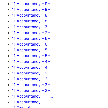
11 Accountancy – 9 –…
11 Accountancy – 9 –…
11 Accountancy – 8 –…
11 Accountancy – 8 –…
11 Accountancy – 7 –…
11 Accountancy – 7 –…
11 Accountancy – 6 –…
11 Accountancy – 6 –…
11 Accountancy – 5 –…
11 Accountancy – 5 –…
11 Accountancy – 4 –…
11 Accountancy – 4 –…
11 Accountancy – 3 –…
11 Accountancy – 3 –…
11 Accountancy – 2 –…
11 Accountancy – 2 –…
11 Accountancy – 1 –…
11 Accountancy – 1 –…
11 Eco – 8 –…