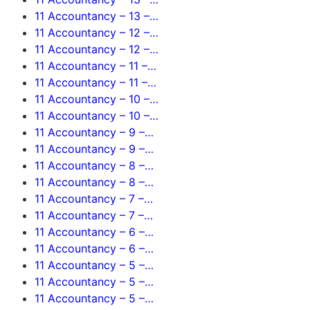
11 Accountancy – 13 –…
11 Accountancy – 12 –…
11 Accountancy – 12 –…
11 Accountancy – 11 –…
11 Accountancy – 11 –…
11 Accountancy – 10 –…
11 Accountancy – 10 –…
11 Accountancy – 9 –…
11 Accountancy – 9 –…
11 Accountancy – 8 –…
11 Accountancy – 8 –…
11 Accountancy – 7 –…
11 Accountancy – 7 –…
11 Accountancy – 6 –…
11 Accountancy – 6 –…
11 Accountancy – 5 –…
11 Accountancy – 5 –…
11 Accountancy – 5 –…