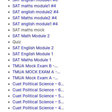
SAT maths module1 #4
SAT english module2 #4
SAT Maths module2 #4
SAT english module1 #4
SAT maths mock
SAT Math Module 2
Quiz
SAT English Module 2
SAT English Module 1
SAT Maths Module 1
TMUA Mock Exam B -…
TMUA MOCK EXAM A -…
TMUA Mock Exam A -…
Cuet Political Science – 6…
Cuet Political Science – 6…
Cuet Political Science – 5…
Cuet Political Science – 5…
Cuet Political Science – 4…